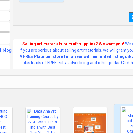
Selling art materials or craft supplies? We want you!
We a
If you are serious about selling art materials, we will grant y
A FREE Platinum store for a year with unlimited listings &
plus loads of FREE extra advertising and other perks. Click h
AI and
Automation in
Data Analyst:
US $31,500.00
Why You Still
Need an Data
Analyst Course in
2025, 100%
Placement in
MNC, Data
Analyst Course in
Delhi, 110081 -
by SLA
Consultants