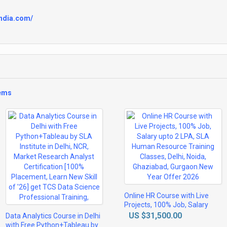
india.com/
tems
Online HR Course with Live
Projects, 100% Job, Salary
upto 2 LPA, SLA Human
US $31,500.00
Data Analytics Course in Delhi
Resource Training Classes,
with Free Python+Tableau by