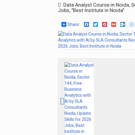
Data Analyst Course in Noida, Se
Jobs, "Best Institute in Noida"
Share:
Facebook
Twitter
Pinterest
Gmail
Out