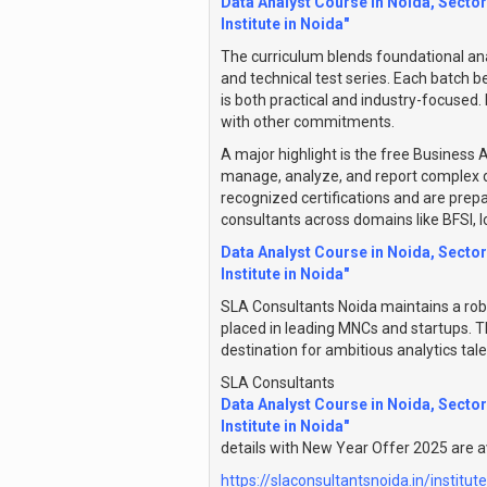
Data Analyst Course in Noida, Sector
Institute in Noida"
The curriculum blends foundational ana
and technical test series. Each batch b
is both practical and industry-focused.
with other commitments.
A major highlight is the free Business A
manage, analyze, and report complex da
recognized certifications and are prep
consultants across domains like BFSI, 
Data Analyst Course in Noida, Sector
Institute in Noida"
SLA Consultants Noida maintains a rob
placed in leading MNCs and startups. T
destination for ambitious analytics tal
SLA Consultants
Data Analyst Course in Noida, Sector
Institute in Noida"
details with New Year Offer 2025 are av
https://slaconsultantsnoida.in/institut