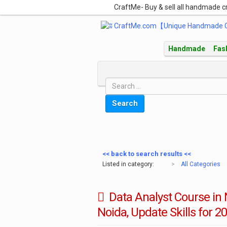
CraftMe- Buy & sell all handmade c
Handmade
Fas
Search
<< back to search results <<
Listed in category:
>
All Categories
Data Analyst Course in N
Noida, Update Skills for 20