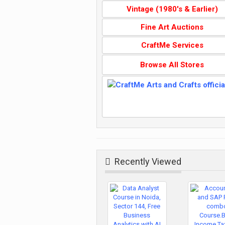
Vintage (1980's & Earlier)
Fine Art Auctions
CraftMe Services
Browse All Stores
Recently Viewed