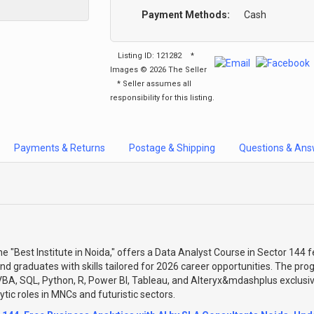
Payment Methods:
Cash
Listing ID: 121282
*
Images © 2026 The Seller
* Seller assumes all
responsibility for this listing.
Payments & Returns
Postage & Shipping
Questions & Ans
 "Best Institute in Noida," offers a Data Analyst Course in Sector 144 f
and graduates with skills tailored for 2026 career opportunities. The prog
BA, SQL, Python, R, Power BI, Tableau, and Alteryx&mdashplus exclusi
tic roles in MNCs and futuristic sectors.