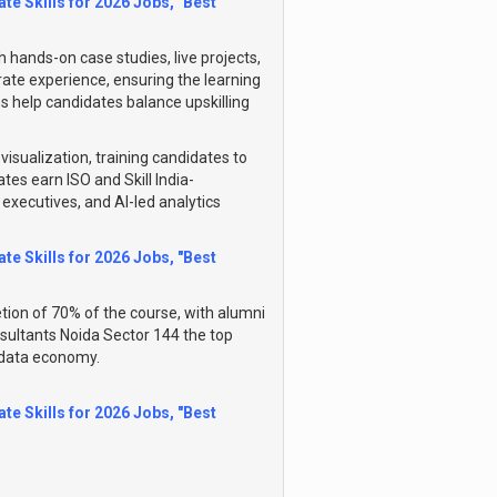
te Skills for 2026 Jobs, "Best
hands-on case studies, live projects,
rate experience, ensuring the learning
ns help candidates balance upskilling
visualization, training candidates to
es earn ISO and Skill India-
S executives, and AI-led analytics
te Skills for 2026 Jobs, "Best
ion of 70% of the course, with alumni
nsultants Noida Sector 144 the top
g data economy.
te Skills for 2026 Jobs, "Best