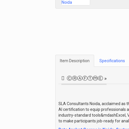
Item Description
Specifications
ⒸⓇⒶⒻⓉⓜⒺ »
SLA Consultants Noida, acclaimed as the
AI certification to equip professionals 
industry-standard tools&mdashExcel, V
to make participants job-ready for analy