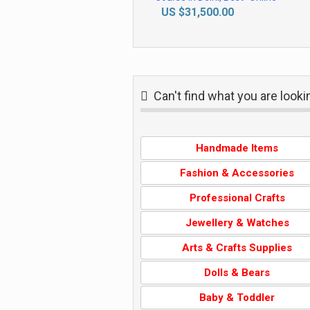
Live Business Analytics
US $31,500.00
Training Course" in
Ahmedabad by IIT Faculty,
with IBM Certification Support,
"New Year Offer 2026", by
SLA Consultants India,
Can't find what you are look
Handmade Items
Fashion & Accessories
Professional Crafts
Jewellery & Watches
gift tag
Arts & Crafts Supplies
Clay Bead
Vinyl Stencils
Bracelet
gh
NZ $2.00
Dolls & Bears
ZAR 85.00
AU $3.50
Baby & Toddler