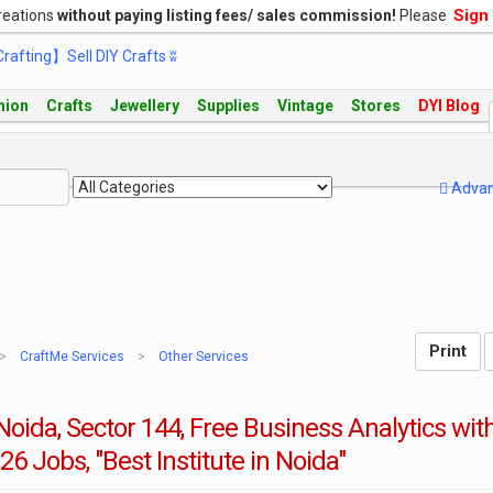
Sign
reations
without paying listing fees/ sales commission!
Please
hion
Crafts
Jewellery
Supplies
Vintage
Stores
DYI Blog
Adva
CraftMe Services
Other Services
oida, Sector 144, Free Business Analytics wit
26 Jobs, "Best Institute in Noida"