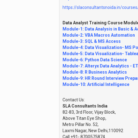
https://slaconsultantsnoida.in/courses/
Data Analyst Training Course Modul
Module-1: Data Analysis in Basic & 
Module-2: VBA Macros Automation
Module-3: SQL & MS Access
Module-4: Data Visualization- MS Po
Module-5: Data Visualization- Table
Module-6: Python Data Science
Module-7: Alteryx Data Analytics - E
Module-8: R Business Analytics
Module-9: HR Round Interview Prepa
Module-10: Artificial Intelligence
Contact Us:
SLA Consultants India
82-83, 3rd Floor, Vijay Block,
Above Titan Eye Shop,
Metro Pillar No. 52,
Laxmi Nagar, New Delhi,110092
Call +91- 8700575874