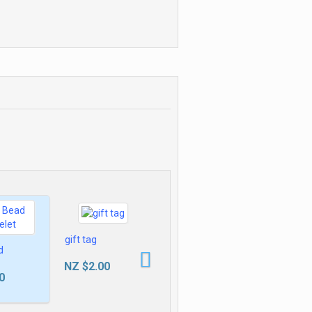
Delhi NCR, [ Learn New Skills
of Accounting & Finance]
Sceptre of
n oil
Shadows
86
£149.99