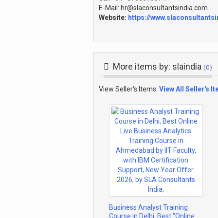
E-Mail: hr@slaconsultantsindia.com
Website:
https://www.slaconsultants
More items by: slaindia
(
0
)
View Seller's Items:
View All Seller's I
Business Analyst Training
Course in Delhi, Best "Online