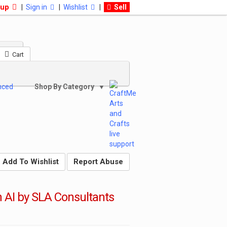
 up
|
Sign in
|
Wishlist
|
Sell
Cart
nced
Shop By Category
▼
Add To Wishlist
Report Abuse
h AI by SLA Consultants