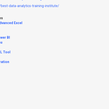
best-data-analytics-training-institute/
es
Advanced Excel
wer BI
au
TL Tool
ration