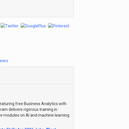
wers
eaturing free Business Analytics with
ram delivers rigorous training in
ve modules on AI and machine learning