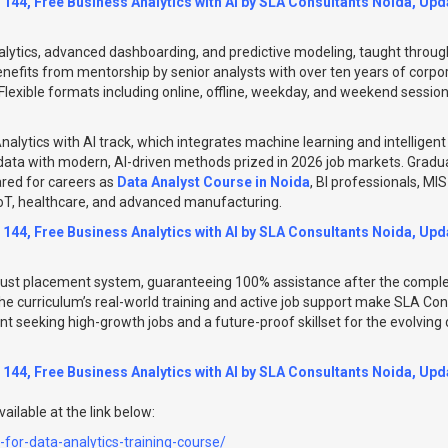
 144, Free Business Analytics with AI by SLA Consultants Noida, Upda
lytics, advanced dashboarding, and predictive modeling, taught through 
enefits from mentorship by senior analysts with over ten years of corpo
 Flexible formats including online, offline, weekday, and weekend sessio
nalytics with AI track, which integrates machine learning and intelligent 
ta with modern, AI-driven methods prized in 2026 job markets. Graduat
ared for careers as
Data Analyst Course in Noida
, BI professionals, MI
IoT, healthcare, and advanced manufacturing.
 144, Free Business Analytics with AI by SLA Consultants Noida, Upda
ust placement system, guaranteeing 100% assistance after the complet
he curriculum’s real-world training and active job support make SLA Co
ent seeking high-growth jobs and a future-proof skillset for the evolvin
 144, Free Business Analytics with AI by SLA Consultants Noida, Upda
ailable at the link below:
e-for-data-analytics-training-course/