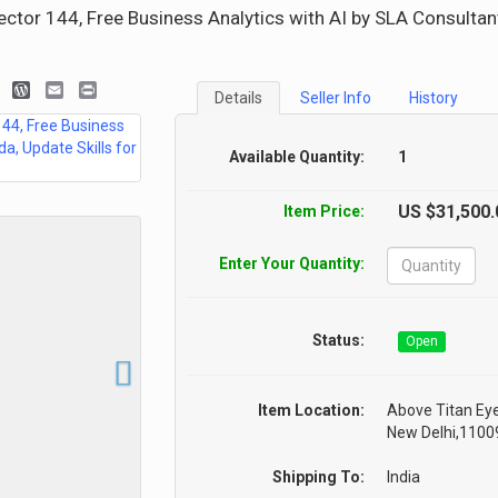
ctor 144, Free Business Analytics with AI by SLA Consultan
look.com
blogger_post
WordPress
Email
Print
Details
Seller Info
History
Available Quantity:
1
US $31,500.
Item Price:
Enter Your Quantity:
Status:
Open
Item Location:
Above Titan Eye
New Delhi,110092
Shipping To:
India