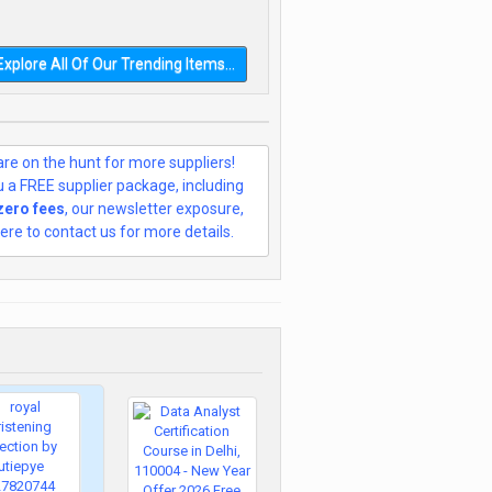
Explore All Of Our Trending Items...
re on the hunt for more suppliers!
ou a FREE supplier package, including
 zero fees
, our newsletter exposure,
ere to contact us for more details.