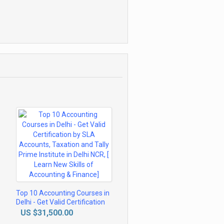
Top 10 Accounting Courses in
Delhi - Get Valid Certification
by SLA Accounts, Taxation
US $31,500.00
and Tally Prime Institute in