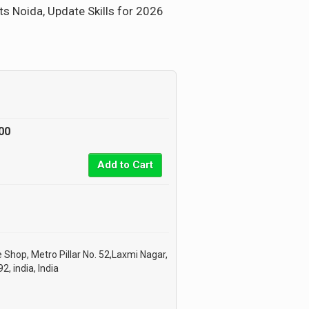
ts Noida, Update Skills for 2026
00
Add to Cart
 Shop, Metro Pillar No. 52,Laxmi Nagar,
, india, India