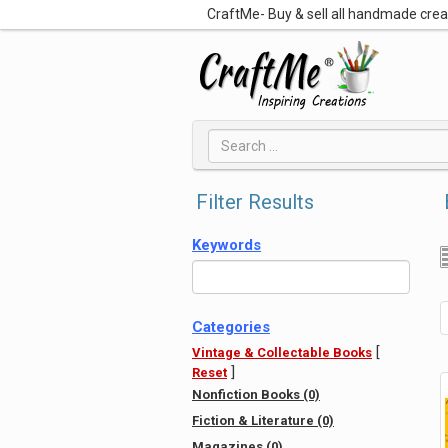
CraftMe- Buy & sell all handmade cre
Filter Results
Keywords
Categories
[
Vintage & Collectable Books
]
Reset
Nonfiction Books (0)
Fiction & Literature (0)
Magazines (0)