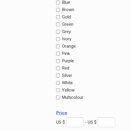
Blue
Brown
Gold
Green
Grey
Ivory
Orange
Pink
Purple
Red
Silver
White
Yellow
Multicolour
Price
US $
- US $