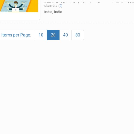
2025, Get Best Data Analyst Course in Delhi, 11
slaindia
(
0
)
Consultants India
india, India
Items per Page:
10
20
40
80