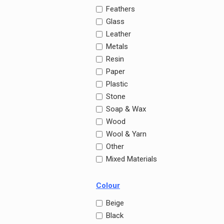
Feathers
Glass
Leather
Metals
Resin
Paper
Plastic
Stone
Soap & Wax
Wood
Wool & Yarn
Other
Mixed Materials
Colour
Beige
Black