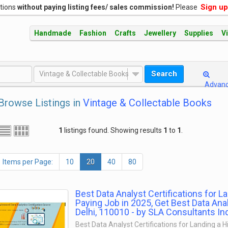
Sign up
ations
without paying listing fees/ sales commission!
Please
Handmade
Fashion
Crafts
Jewellery
Supplies
V
Search
Vintage & Collectable Books
Advan
Browse Listings in
Vintage & Collectable Books
1
listings found. Showing results
1
to
1
.
Items per Page:
10
20
40
80
Best Data Analyst Certifications for L
Paying Job in 2025, Get Best Data Ana
Delhi, 110010 - by SLA Consultants In
Best Data Analyst Certifications for Landing a 