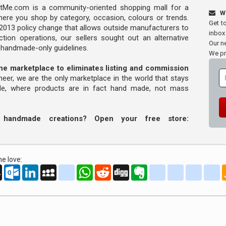
Me.com is a community-oriented shopping mall for a
W
ere you shop by category, occasion, colours or trends.
Get t
s 2013 policy change that allows outside manufacturers to
inbox
tion operations, our sellers sought out an alternative
Our ne
y handmade-only guidelines.
We pr
line marketplace to eliminates listing and commission
oneer, we are the only marketplace in the world that stays
ade, where products are in fact hand made, not mass
r handmade creations? Open your free store:
e love:
oo
AOL
Outlook.com
LinkedIn
MySpace
yahoo_messenger
WhatsApp
Reddit
Digg
Evernote
delicious
yahoo_book
aim
g
Mail