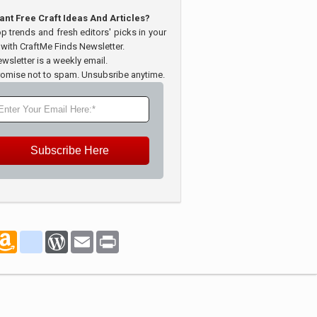
ant Free Craft Ideas And Articles?
op trends and fresh editors' picks in your
 with CraftMe Finds Newsletter.
wsletter is a weekly email.
omise not to spam. Unsubsribe anytime.
Subscribe Here
marks
oogle_bookmarks
Amazon
blogger_post
WordPress
Email
Print
Wish
List