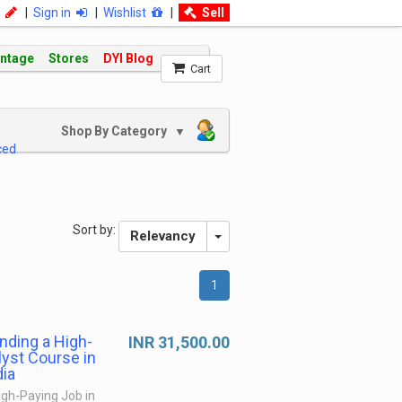
|
Sign in
|
Wishlist
|
Sell
intage
Stores
DYI Blog
Cart
Shop By Category
▼
ced
Sort by:
Relevancy
1
anding a High-
INR 31,500.00
lyst Course in
dia
High-Paying Job in