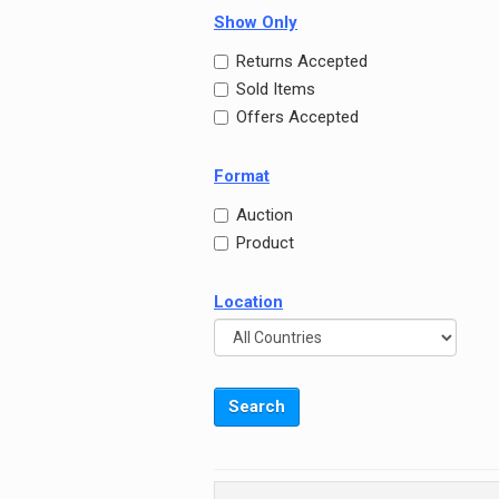
Show Only
Returns Accepted
Sold Items
Offers Accepted
Format
Auction
Product
Location