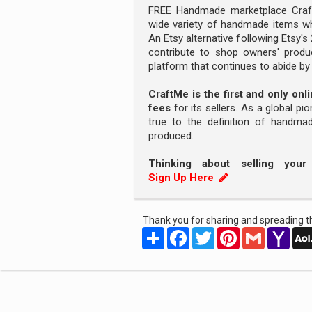
FREE Handmade marketplace Craft
wide variety of handmade items wh
An Etsy alternative following Etsy'
contribute to shop owners' produc
platform that continues to abide b
CraftMe is the first and only on
fees
for its sellers. As a global pi
true to the definition of handm
produced.
Thinking about selling you
Sign Up Here
Thank you for sharing and spreading th
Share
Facebook
Twitter
Pinterest
Gmail
Yah
Mail