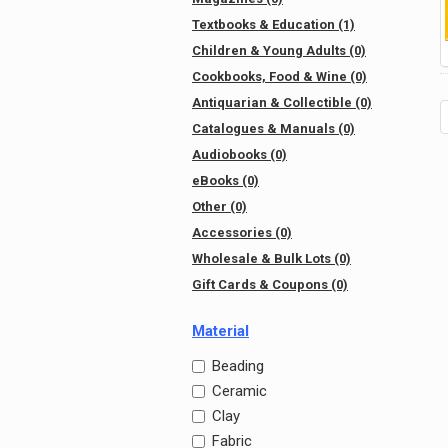
Textbooks & Education (1)
Children & Young Adults (0)
Cookbooks, Food & Wine (0)
Antiquarian & Collectible (0)
Catalogues & Manuals (0)
Audiobooks (0)
eBooks (0)
Other (0)
Accessories (0)
Wholesale & Bulk Lots (0)
Gift Cards & Coupons (0)
Material
Beading
Ceramic
Clay
Fabric