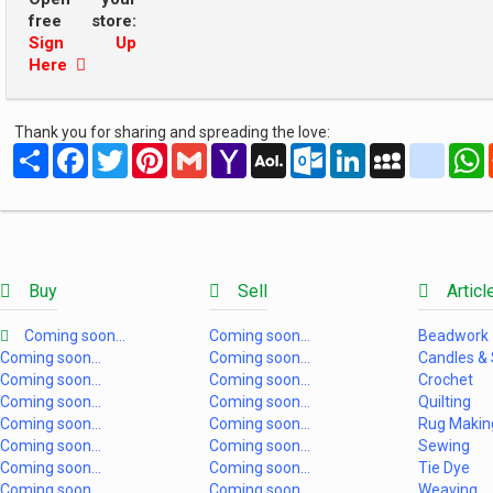
free store:
Sign Up
Here
Thank you for sharing and spreading the love:
Share
Facebook
Twitter
Pinterest
Gmail
Yahoo
AOL
Outlook.com
LinkedIn
MySpace
yahoo
Mail
Mail
Buy
Sell
Articl
Coming soon...
Coming soon...
Beadwork
Coming soon...
Coming soon...
Candles &
Coming soon...
Coming soon...
Crochet
Coming soon...
Coming soon...
Quilting
Coming soon...
Coming soon...
Rug Makin
Coming soon...
Coming soon...
Sewing
Coming soon...
Coming soon...
Tie Dye
Coming soon...
Coming soon...
Weaving