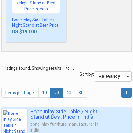
Bone Inlay Side Table /
Night Stand at Best Price
In India
US $190.00
1
listings found. Showing results
1
to
1
.
Sort by:
Relevancy
Items per Page:
10
20
40
80
1
Bone Inlay Side Table / Night
Stand at Best Price In India
bone inlay furniture manufacturer in
india