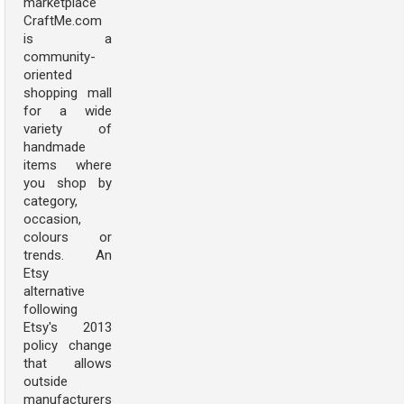
marketplace
CraftMe.com
is a
community-
oriented
shopping mall
for a wide
variety of
handmade
items where
you shop by
category,
occasion,
colours or
trends. An
Etsy
alternative
following
Etsy's 2013
policy change
that allows
outside
manufacturers