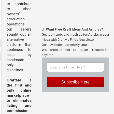
to contribute
to shop
owners'
production
operations,
our sellers
Want Free Craft Ideas And Articles?
sought out an
Get top trends and fresh editors' picks in your
alternative
inbox with CraftMe Finds Newsletter.
platform that
Our newsletter is a weekly email.
continues to
We promise not to spam. Unsubsribe
abide by
anytime.
handmade-
only
guidelines.
CraftMe is
Subscribe Here
the first and
only online
marketplace
to eliminates
listing and
commission