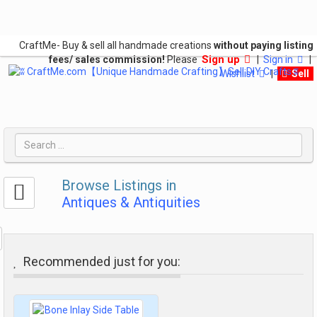
CraftMe- Buy & sell all handmade creations
without paying listing
Sign up
fees/ sales commission!
Please
|
Sign in
|
Wishlist
|
Sell
Browse Listings in
Antiques & Antiquities
Recommended just for you: