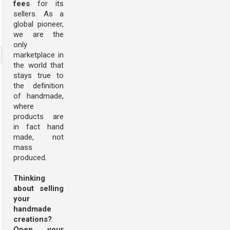
fees
for its
sellers. As a
global pioneer,
we are the
only
marketplace in
the world that
stays true to
the definition
of handmade,
where
products are
in fact hand
made, not
mass
produced.
Thinking
about selling
your
handmade
creations?
Open your