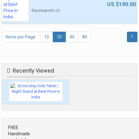
US $190.00
Razviexports
(
0
)
Items per Page:
10
20
40
80
1
Recently Viewed
FREE
Handmade