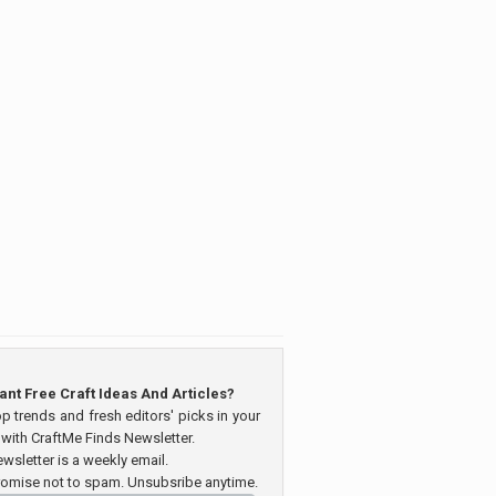
ant Free Craft Ideas And Articles?
op trends and fresh editors' picks in your
 with CraftMe Finds Newsletter.
wsletter is a weekly email.
omise not to spam. Unsubsribe anytime.