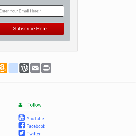
Subscribe Here
marks
oogle_bookmarks
Amazon
blogger_post
WordPress
Email
Print
Wish
List
Follow
YouTube
Facebook
Twitter