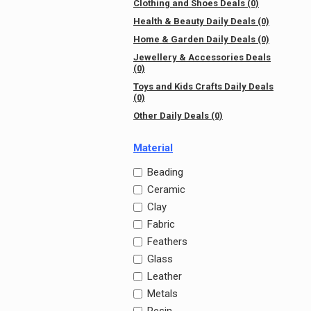
Clothing and Shoes Deals (0)
Health & Beauty Daily Deals (0)
Home & Garden Daily Deals (0)
Jewellery & Accessories Deals
(0)
Toys and Kids Crafts Daily Deals
(0)
Other Daily Deals (0)
Material
Beading
Ceramic
Clay
Fabric
Feathers
Glass
Leather
Metals