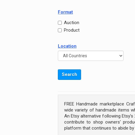
Format
Auction
Product
Location
FREE Handmade marketplace Craft
wide variety of handmade items wh
An Etsy alternative following Etsy'
contribute to shop owners' produc
platform that continues to abide b