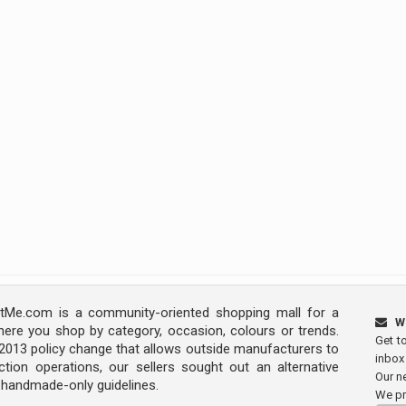
Me.com is a community-oriented shopping mall for a
W
ere you shop by category, occasion, colours or trends.
Get t
s 2013 policy change that allows outside manufacturers to
inbox
tion operations, our sellers sought out an alternative
Our ne
y handmade-only guidelines.
We pr