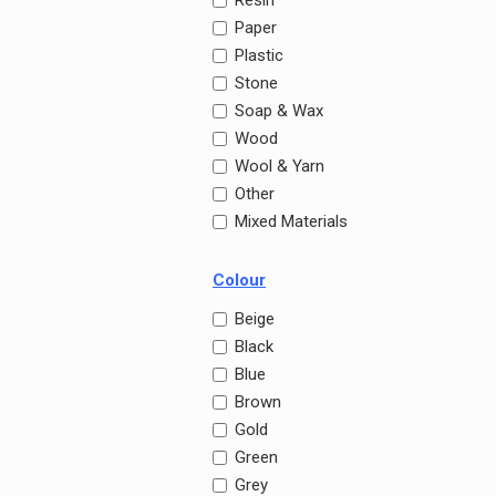
Resin
Paper
Plastic
Stone
Soap & Wax
Wood
Wool & Yarn
Other
Mixed Materials
Colour
Beige
Black
Blue
Brown
Gold
Green
Grey