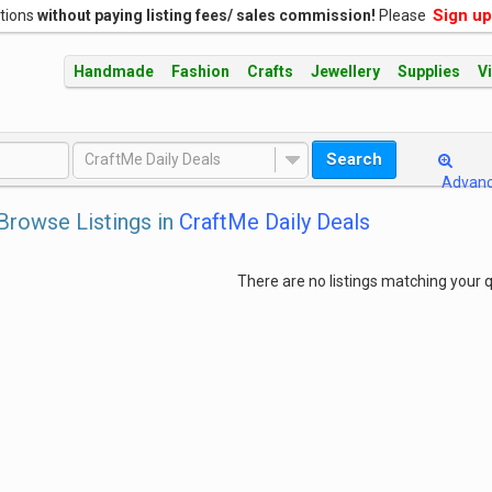
Sign up
ations
without paying listing fees/ sales commission!
Please
Handmade
Fashion
Crafts
Jewellery
Supplies
V
Search
CraftMe Daily Deals
Advan
Browse Listings in
CraftMe Daily Deals
There are no listings matching your q