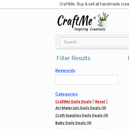
CraftMe- Buy & sell all handmade cre
Filter Results
Keywords
Categories
[
]
CraftMe Daily Deals
Reset
Art Materials Daily Deals (0)
Craft Supplies Daily Deals (0)
Baby Daily Deals (0)