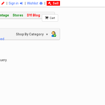
|
Sign in
|
Wishlist
|
Sell
intage
Stores
DYI Blog
Cart
Shop By Category
▼
ced
uery.