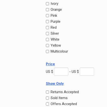
Ivory
Orange
Pink
Purple
Red
Silver
White
Yellow
Multicolour
Price
US $
- US $
Show Only
Returns Accepted
Sold Items
Offers Accepted