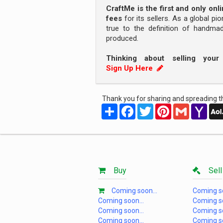
CraftMe is the first and only on
fees
for its sellers. As a global pi
true to the definition of handm
produced.
Thinking about selling you
Sign Up Here
Thank you for sharing and spreading th
Share
Facebook
Twitter
Pinterest
Gmail
Yah
Mail
Buy
Sell
Coming soon...
Coming so
Coming soon...
Coming so
Coming soon...
Coming so
Coming soon...
Coming so