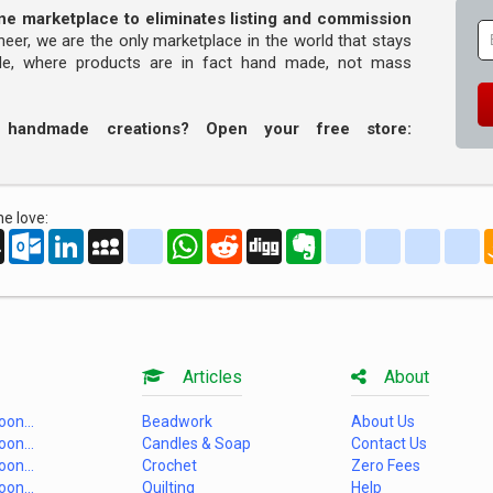
line marketplace to eliminates listing and commission
oneer, we are the only marketplace in the world that stays
ade, where products are in fact hand made, not mass
r handmade creations? Open your free store:
e love:
oo
AOL
Outlook.com
LinkedIn
MySpace
yahoo_messenger
WhatsApp
Reddit
Digg
Evernote
delicious
yahoo_book
aim
g
Mail
Articles
About
on...
Beadwork
About Us
on...
Candles & Soap
Contact Us
on...
Crochet
Zero Fees
on...
Quilting
Help