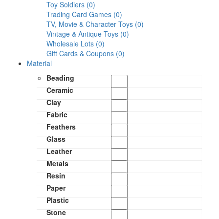
Toy Soldiers (0)
Trading Card Games (0)
TV, Movie & Character Toys (0)
Vintage & Antique Toys (0)
Wholesale Lots (0)
Gift Cards & Coupons (0)
Material
Beading
Ceramic
Clay
Fabric
Feathers
Glass
Leather
Metals
Resin
Paper
Plastic
Stone