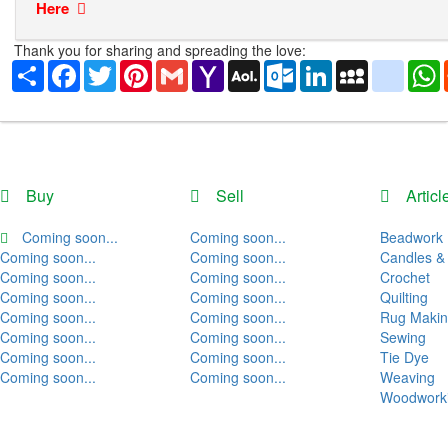
Here
Thank you for sharing and spreading the love:
Share
Facebook
Twitter
Pinterest
Gmail
Yahoo
AOL
Outlook.com
LinkedIn
MySpace
yahoo
Mail
Mail
Buy
Sell
Articl
Coming soon...
Coming soon...
Beadwork
Coming soon...
Coming soon...
Candles &
Coming soon...
Coming soon...
Crochet
Coming soon...
Coming soon...
Quilting
Coming soon...
Coming soon...
Rug Maki
Coming soon...
Coming soon...
Sewing
Coming soon...
Coming soon...
Tie Dye
Coming soon...
Coming soon...
Weaving
Woodwork