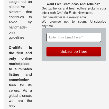
sought out an
Want Free Craft Ideas And Articles?
alternative
Get top trends and fresh editors' picks in your
platform that
inbox with CraftMe Finds Newsletter.
continues to
Our newsletter is a weekly email.
We promise not to spam. Unsubsribe
abide by
anytime.
handmade-
only
guidelines.
CraftMe is
Subscribe Here
the first and
only online
marketplace
to eliminates
listing and
commission
fees
for its
sellers. As a
global pioneer,
we are the
only