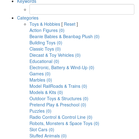
Keywords
Categories
Toys & Hobbies
[
Reset
]
Action Figures (0)
Beanie Babies & Beanbag Plush (0)
Building Toys (0)
Classic Toys (0)
Diecast & Toy Vehicles (0)
Educational (0)
Electronic, Battery & Wind-Up (0)
Games (0)
Marbles (0)
Model RailRoads & Trains (0)
Models & Kits (0)
Outdoor Toys & Structures (0)
Pretend Play & Preschool (0)
Puzzles (0)
Radio Control & Control Line (0)
Robots, Monsters & Space Toys (0)
Slot Cars (0)
Stuffed Animals (0)