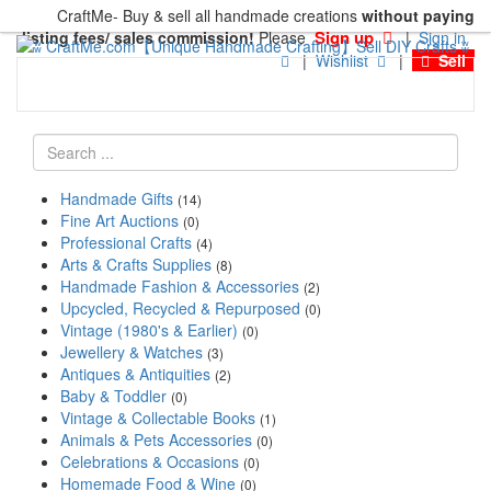
CraftMe- Buy & sell all handmade creations
without paying
Sign up
listing fees/ sales commission!
Please
|
Sign in
|
Wishlist
|
Sell
Handmade Gifts
(14)
Fine Art Auctions
(0)
Professional Crafts
(4)
Arts & Crafts Supplies
(8)
Handmade Fashion & Accessories
(2)
Upcycled, Recycled & Repurposed
(0)
Vintage (1980's & Earlier)
(0)
Jewellery & Watches
(3)
Antiques & Antiquities
(2)
Baby & Toddler
(0)
Vintage & Collectable Books
(1)
Animals & Pets Accessories
(0)
Celebrations & Occasions
(0)
Homemade Food & Wine
(0)