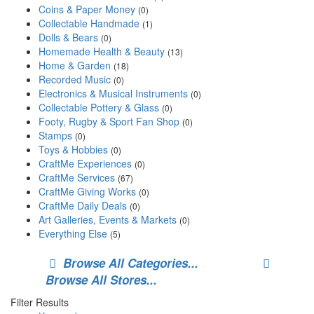
Coins & Paper Money
(0)
Collectable Handmade
(1)
Dolls & Bears
(0)
Homemade Health & Beauty
(13)
Home & Garden
(18)
Recorded Music
(0)
Electronics & Musical Instruments
(0)
Collectable Pottery & Glass
(0)
Footy, Rugby & Sport Fan Shop
(0)
Stamps
(0)
Toys & Hobbies
(0)
CraftMe Experiences
(0)
CraftMe Services
(67)
CraftMe Giving Works
(0)
CraftMe Daily Deals
(0)
Art Galleries, Events & Markets
(0)
Everything Else
(5)
Browse All Categories...
Browse All Stores...
Filter Results