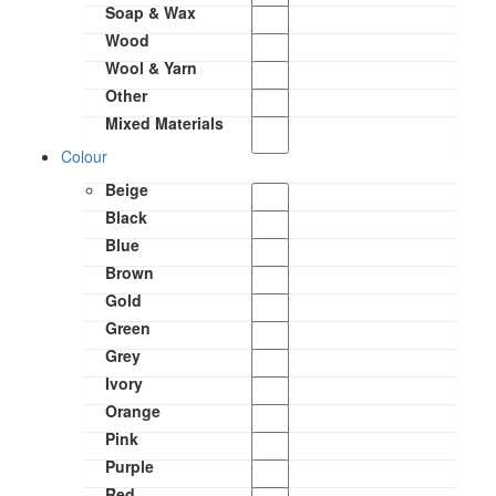
Soap & Wax
Wood
Wool & Yarn
Other
Mixed Materials
Colour
Beige
Black
Blue
Brown
Gold
Green
Grey
Ivory
Orange
Pink
Purple
Red