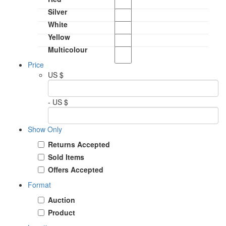
Silver
White
Yellow
Multicolour
Price
US $
- US $
Show Only
Returns Accepted
Sold Items
Offers Accepted
Format
Auction
Product