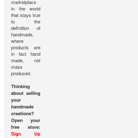
marketplace
in the world
that stays true
to the
definition of
handmade,
where
products are
in fact hand
made, not
mass
produced.
Thinking
about selling
your
handmade
creations?
Open your
free store:
Sign Up