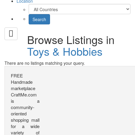
Location
Browse Listings in
Toys & Hobbies
There are no listings matching your query.
FREE
Handmade
marketplace
CraftMe.com
is a
community-
oriented
shopping mall
for a wide
variety of