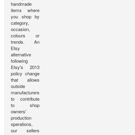
handmade
items where
you shop by
category,
occasion,
colours or
trends. An
Etsy
alternative
following
Etsy's 2013
policy change
that allows
outside
manufacturers
to contribute
to shop
owners'
production
operations,
our sellers