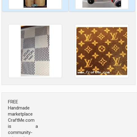
FREE
Handmade
marketplace
CraftMe.com
is a
community-