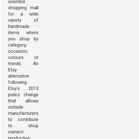
oriented
shopping mall
for a wide
variety of
handmade
items where
you shop by
category,
occasion,
colours or
trends. An
Etsy
alternative
following
Etsy's 2013
policy change
that allows
outside
manufacturers
to contribute
to shop
owners'
production