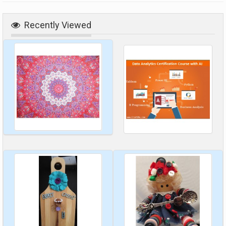
Recently Viewed