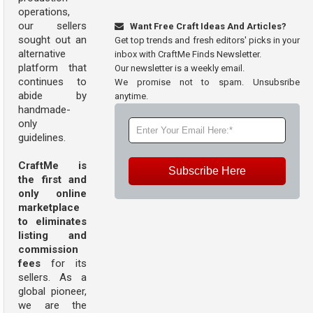
operations,
our sellers
Want Free Craft Ideas And Articles?
sought out an
Get top trends and fresh editors' picks in your
alternative
inbox with CraftMe Finds Newsletter.
platform that
Our newsletter is a weekly email.
continues to
We promise not to spam. Unsubsribe
abide by
anytime.
handmade-
only
guidelines.
CraftMe is
Subscribe Here
the first and
only online
marketplace
to eliminates
listing and
commission
fees
for its
sellers. As a
global pioneer,
we are the