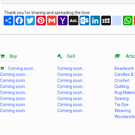
Thank you for sharing and spreading the love:
Share
Facebook
Twitter
Pinterest
Gmail
Yahoo
AOL
Outlook.com
LinkedIn
MySpace
yahoo
Mail
Mail
Buy
Sell
Artic
Coming soon...
Coming soon...
Beadwork
Coming soon...
Coming soon...
Candles &
Coming soon...
Coming soon...
Crochet
Coming soon...
Coming soon...
Quilting
Coming soon...
Coming soon...
Rug Makin
Coming soon...
Coming soon...
Sewing
Coming soon...
Coming soon...
Tie Dye
Coming soon...
Coming soon...
Weaving
Woodwork