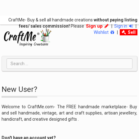
CraftMe- Buy & sell all handmade creations
without paying listing
Sign up
fees/ sales commission!
Please
|
Sign in
|
Wishlist
|
Sell
New User?
Welcome to CraftMe.com- The FREE handmade marketplace- Buy
and sell handmade, vintage, art and craft supplies, artisan jewellery,
handicraft, and creative designed gifts .
Don't have an account yet?