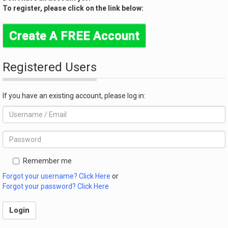
To register, please click on the link below:
Create A FREE Account
Registered Users
If you have an existing account, please log in:
Remember me
Forgot your username? Click Here
or
Forgot your password? Click Here