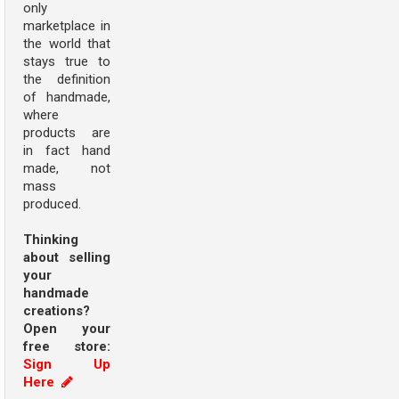
only
marketplace in
the world that
stays true to
the definition
of handmade,
where
products are
in fact hand
made, not
mass
produced.
Thinking
about selling
your
handmade
creations?
Open your
free store:
Sign Up
Here