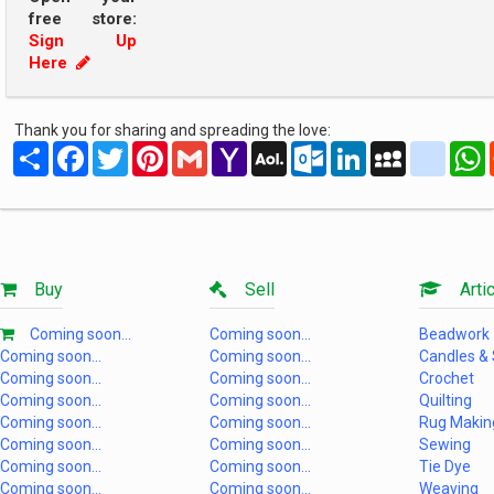
free store:
Sign Up
Here
Thank you for sharing and spreading the love:
Share
Facebook
Twitter
Pinterest
Gmail
Yahoo
AOL
Outlook.com
LinkedIn
MySpace
yahoo
Mail
Mail
Buy
Sell
Artic
Coming soon...
Coming soon...
Beadwork
Coming soon...
Coming soon...
Candles &
Coming soon...
Coming soon...
Crochet
Coming soon...
Coming soon...
Quilting
Coming soon...
Coming soon...
Rug Makin
Coming soon...
Coming soon...
Sewing
Coming soon...
Coming soon...
Tie Dye
Coming soon...
Coming soon...
Weaving