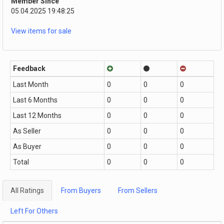
Member Since
05.04.2025 19:48:25
View items for sale
Feedback
Last Month
0
0
0
Last 6 Months
0
0
0
Last 12 Months
0
0
0
As Seller
0
0
0
As Buyer
0
0
0
Total
0
0
0
All Ratings
From Buyers
From Sellers
Left For Others