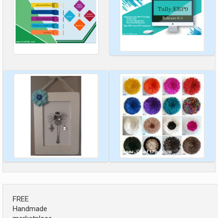
FREE
Handmade