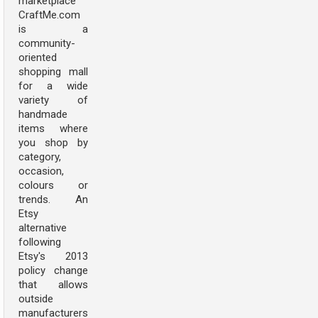
marketplace
CraftMe.com
is a
community-
oriented
shopping mall
for a wide
variety of
handmade
items where
you shop by
category,
occasion,
colours or
trends. An
Etsy
alternative
following
Etsy's 2013
policy change
that allows
outside
manufacturers