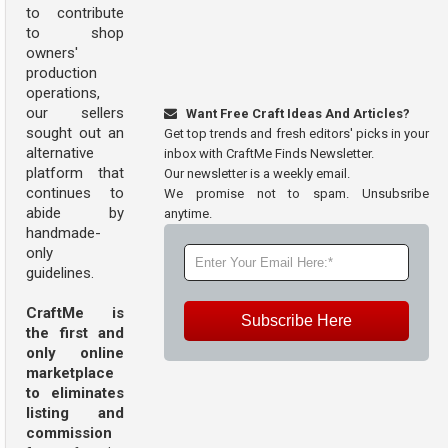
to contribute
to shop
owners'
production
operations,
our sellers
Want Free Craft Ideas And Articles?
sought out an
Get top trends and fresh editors' picks in your
alternative
inbox with CraftMe Finds Newsletter.
platform that
Our newsletter is a weekly email.
continues to
We promise not to spam. Unsubsribe
abide by
anytime.
handmade-
only
guidelines.
CraftMe is
Subscribe Here
the first and
only online
marketplace
to eliminates
listing and
commission