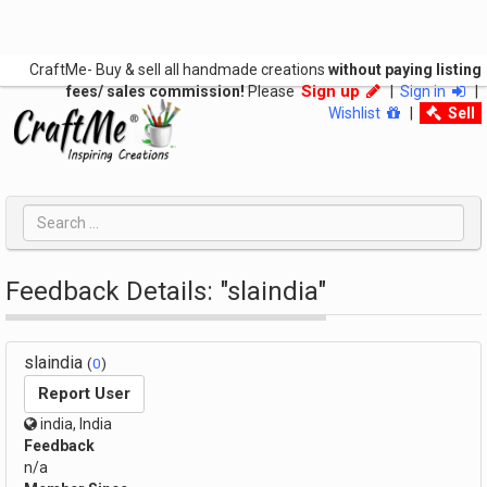
CraftMe- Buy & sell all handmade creations
without paying listing
Sign up
fees/ sales commission!
Please
|
Sign in
|
Wishlist
|
Sell
Feedback Details: "slaindia"
slaindia
(
0
)
Report User
india, India
Feedback
n/a