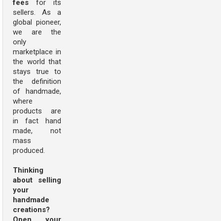
fees
for its
sellers. As a
global pioneer,
we are the
only
marketplace in
the world that
stays true to
the definition
of handmade,
where
products are
in fact hand
made, not
mass
produced.
Thinking
about selling
your
handmade
creations?
Open your