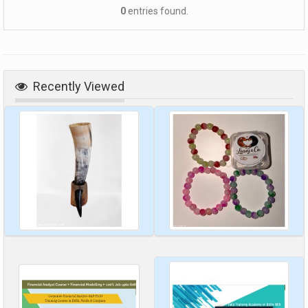
0
entries found.
Recently Viewed