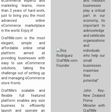
eCommerce experts and
and medium
marketing teams, more
businesses
than 2 years of hard work,
play a critical
just to bring you the most
part in our
advanced online
economy, its
eCommerce marketplace
important to
in the world. Enjoy it!
acknowledge
and celebrate
CraftMe.com is the most
organisations
elegant, simple and
and
affordable online retail
individuals
platform aimed at
who help our
providing businesses with
small
easy to use eCommerce
businesses
solutions, taking the
maximise
challenge out of setting up
their
and managing eCommerce
potential"
store-fronts.
CraftMe's scalable and
John Key-
flexible full featured
New Zealand
platform enables any size
Prime
business to efficiently
Minister with
launch and operate an
CraftMe