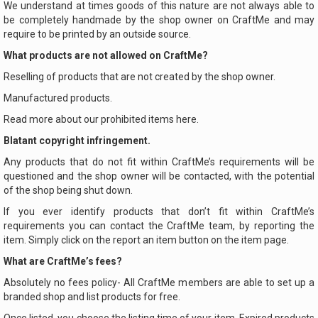
We understand at times goods of this nature are not always able to
be completely handmade by the shop owner on CraftMe and may
require to be printed by an outside source.
What products are not allowed on CraftMe?
Reselling of products that are not created by the shop owner.
Manufactured products.
Read more about our prohibited items here.
Blatant copyright infringement.
Any products that do not fit within CraftMe’s requirements will be
questioned and the shop owner will be contacted, with the potential
of the shop being shut down.
If you ever identify products that don’t fit within CraftMe’s
requirements you can contact the CraftMe team, by reporting the
item. Simply click on the report an item button on the item page.
What are CraftMe’s fees?
Absolutely no fees policy- All CraftMe members are able to set up a
branded shop and list products for free.