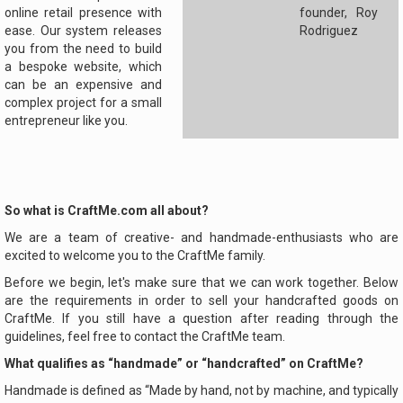
online retail presence with
founder, Roy
ease. Our system releases
Rodriguez
you from the need to build
a bespoke website, which
can be an expensive and
complex project for a small
entrepreneur like you.
So what is CraftMe.com all about?
We are a team of creative- and handmade-enthusiasts who are
excited to welcome you to the CraftMe family.
Before we begin, let's make sure that we can work together. Below
are the requirements in order to sell your handcrafted goods on
CraftMe. If you still have a question after reading through the
guidelines, feel free to contact the CraftMe team.
What qualifies as “handmade” or “handcrafted” on CraftMe?
Handmade is defined as “Made by hand, not by machine, and typically