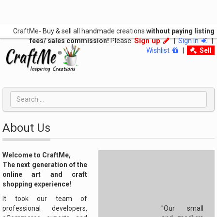
CraftMe- Buy & sell all handmade creations
without paying listing
Sign up
fees/ sales commission!
Please
|
Sign in
|
Wishlist
|
Sell
About Us
Welcome to CraftMe,
The next generation of the
online art and craft
shopping experience!
It took our team of
professional developers,
"Our small