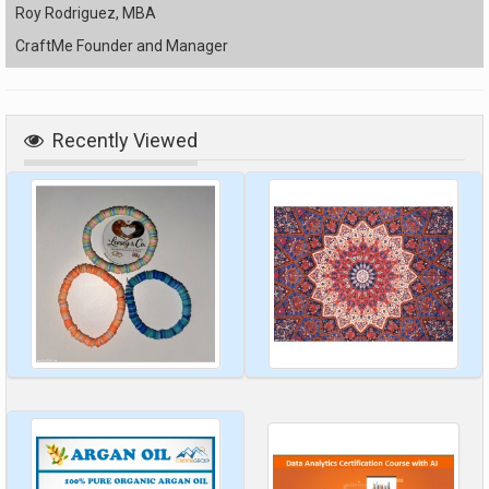
Roy Rodriguez, MBA
CraftMe Founder and Manager
Recently Viewed