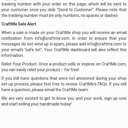
tracking number with your order on this page, which will be sent to
your customer once you click “Send to Customer”. Please note that
the tracking number must be only numbers, no spaces or dashes.
CraftMe Sale Alert
When a sale is made on your CraftMe shop you will receive an email
notification from info@craftme.com. In order to ensure that your
messages do not wind up in spam, please add info@craftme.com to
your email's "safe list". Your CraftMe dashboard will also reflect this
information.
Relist Your Product. Once a product sells or expires on CraftMe.com,
you can easily relist your product – for free!
If you still have questions that were not answered during your shop
set-up process, please feel free to review CraftMe's FAQs. If you still
have a question, please email the CraftMe team.
We are very excited to get to know you and your work, sign up now
and start selling your handmade today!