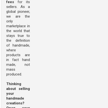
fees
for its
sellers. As a
global pioneer,
we are the
only
marketplace in
the world that
stays true to
the definition
of handmade,
where
products are
in fact hand
made, not
mass
produced.
Thinking
about selling
your
handmade
creations?