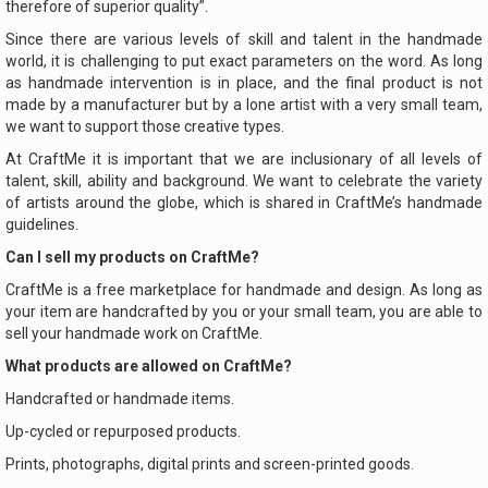
therefore of superior quality”.
Since there are various levels of skill and talent in the handmade
world, it is challenging to put exact parameters on the word. As long
as handmade intervention is in place, and the final product is not
made by a manufacturer but by a lone artist with a very small team,
we want to support those creative types.
At CraftMe it is important that we are inclusionary of all levels of
talent, skill, ability and background. We want to celebrate the variety
of artists around the globe, which is shared in CraftMe’s handmade
guidelines.
Can I sell my products on CraftMe?
CraftMe is a free marketplace for handmade and design. As long as
your item are handcrafted by you or your small team, you are able to
sell your handmade work on CraftMe.
What products are allowed on CraftMe?
Handcrafted or handmade items.
Up-cycled or repurposed products.
Prints, photographs, digital prints and screen-printed goods.