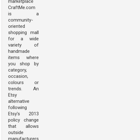
marketplace
CraftMe.com
is a
community-
oriented
shopping mall
for a wide
variety of
handmade
items where
you shop by
category,
occasion,
colours or
trends. An
Etsy
alternative
following
Etsy's 2013
policy change
that allows
outside
manufacturers