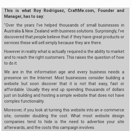
This is what Roy Rodriguez, CraftMe.com, Founder and
Manager, has to say:
"Over the years I've helped thousands of small businesses in
Australia & New Zealand with business solutions. Surprisingly, I've
discovered that people believe that if they have great products or
services these will sell simply because they are there.
However in reality what is actually required is the ability to market
and to reach the right customers. This raises the question of how
to do it.
We are in the information age and every business needs a
presence on the Internet. Most businesses consider building a
website but soon discover that it is not that easy, fast or
affordable. Usually they end up spending thousands of dollars
just on building and hosting a simple website that does not have
complex functionality.
Moreover, if you look at turning this website into an e-commerce
site, consider doubling the cost. What most website design
companies tend to hide is the need to advertise your site
afterwards, and the costs this campaign involves.