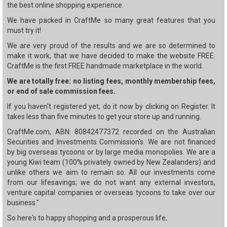
the best online shopping experience.
We have packed in CraftMe so many great features that you
must try it!
We are very proud of the results and we are so determined to
make it work, that we have decided to make the website FREE.
CraftMe is the first FREE handmade marketplace in the world.
We are totally free: no listing fees, monthly membership fees,
or end of sale commission fees.
If you haven't registered yet, do it now by clicking on Register. It
takes less than five minutes to get your store up and running.
CraftMe.com, ABN: 80842477372 recorded on the Australian
Securities and Investments Commission's. We are not financed
by big overseas tycoons or by large media monopolies. We are a
young Kiwi team (100% privately owned by New Zealanders) and
unlike others we aim to remain so. All our investments come
from our lifesavings; we do not want any external investors,
venture capital companies or overseas tycoons to take over our
business."
So here's to happy shopping and a prosperous life,