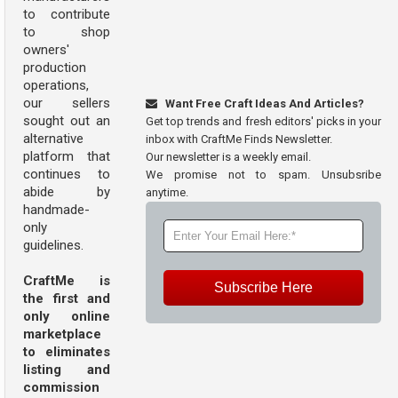
to contribute
to shop
owners'
production
operations,
our sellers
Want Free Craft Ideas And Articles?
sought out an
Get top trends and fresh editors' picks in your
alternative
inbox with CraftMe Finds Newsletter.
platform that
Our newsletter is a weekly email.
continues to
We promise not to spam. Unsubsribe
abide by
anytime.
handmade-
only
guidelines.
CraftMe is
Subscribe Here
the first and
only online
marketplace
to eliminates
listing and
commission