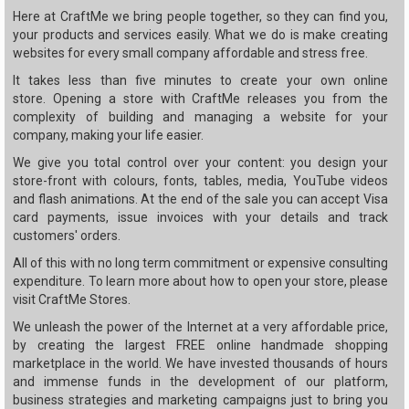
Here at CraftMe we bring people together, so they can find you,
your products and services easily. What we do is make creating
websites for every small company affordable and stress free.
It takes less than five minutes to create your own online
store. Opening a store with CraftMe releases you from the
complexity of building and managing a website for your
company, making your life easier.
We give you total control over your content: you design your
store-front with colours, fonts, tables, media, YouTube videos
and flash animations. At the end of the sale you can accept Visa
card payments, issue invoices with your details and track
customers' orders.
All of this with no long term commitment or expensive consulting
expenditure. To learn more about how to open your store, please
visit CraftMe Stores.
We unleash the power of the Internet at a very affordable price,
by creating the largest FREE online handmade shopping
marketplace in the world. We have invested thousands of hours
and immense funds in the development of our platform,
business strategies and marketing campaigns just to bring you