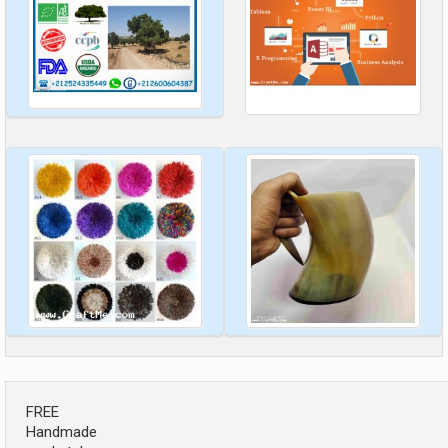
FREE
Handmade