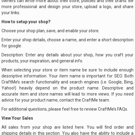
owners can write more about their store, policies and their brand. Be
more professional and design your store, upload a logo, and share
your links.
How to setup your shop?
Choose your shop plan, save, and enable your store.
Enter your shop details, choose a name, and enter a short description
for google.
Description: Enter any details about your shop, how you craft your
products, your inspiration, and general info.
When selecting your store or item name be sure to include enough
descriptive information. Your item name is important for SEO. Both
CraftMe’s search functionality and search engines (i.e. Google, Bing,
Yahoo!) heavily depend on the product name. Descriptive and
accurate item and store names will lead to more views. If you need
advice for your product name, contact the CraftMe team.
For additional questions, please feel free to review CraftMe’s FAQs.
View Your Sales
All sales from your shop are listed here. You will find order and
shipping details in this section. You also have the ability to include a