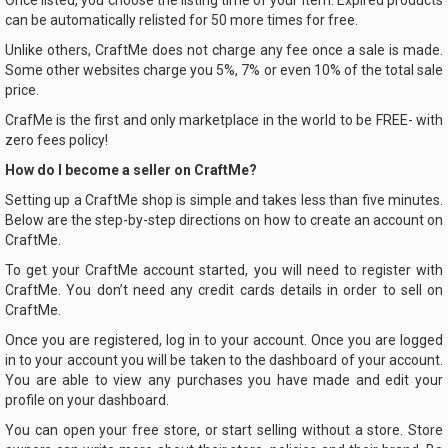
Once listed, you choose the listing time of your item. Expired products
can be automatically relisted for 50 more times for free.
Unlike others, CraftMe does not charge any fee once a sale is made.
Some other websites charge you 5%, 7% or even 10% of the total sale
price.
CrafMe is the first and only marketplace in the world to be FREE- with
zero fees policy!
How do I become a seller on CraftMe?
Setting up a CraftMe shop is simple and takes less than five minutes.
Below are the step-by-step directions on how to create an account on
CraftMe.
To get your CraftMe account started, you will need to register with
CraftMe. You don’t need any credit cards details in order to sell on
CraftMe.
Once you are registered, log in to your account. Once you are logged
in to your account you will be taken to the dashboard of your account.
You are able to view any purchases you have made and edit your
profile on your dashboard.
You can open your free store, or start selling without a store. Store