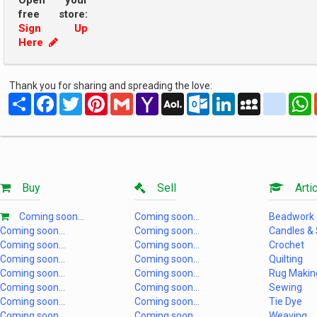
Open your
free store:
Sign Up
Here
Thank you for sharing and spreading the love:
Share
Facebook
Twitter
Pinterest
Gmail
Yahoo
AOL
Outlook.com
LinkedIn
MySpace
yahoo
Mail
Mail
Buy
Sell
Artic
Coming soon...
Coming soon...
Beadwork
Coming soon...
Coming soon...
Candles &
Coming soon...
Coming soon...
Crochet
Coming soon...
Coming soon...
Quilting
Coming soon...
Coming soon...
Rug Makin
Coming soon...
Coming soon...
Sewing
Coming soon...
Coming soon...
Tie Dye
Coming soon...
Coming soon...
Weaving