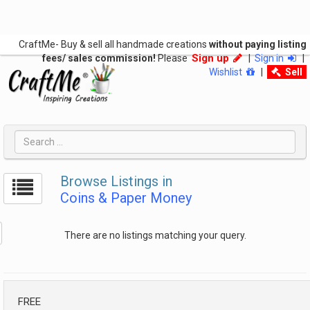
CraftMe- Buy & sell all handmade creations
without paying listing
Sign up
fees/ sales commission!
Please
|
Sign in
|
Wishlist
|
Sell
Browse Listings in
Coins & Paper Money
There are no listings matching your query.
FREE