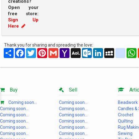
creations?
Open your
free store:
Sign Up
Here
Thank you for sharing and spreading the love:
Share
Facebook
Twitter
Pinterest
Gmail
Yahoo
AOL
Outlook.com
LinkedIn
MySpace
yahoo
Mail
Mail
Buy
Sell
Artic
Coming soon...
Coming soon...
Beadwork
Coming soon...
Coming soon...
Candles &
Coming soon...
Coming soon...
Crochet
Coming soon...
Coming soon...
Quilting
Coming soon...
Coming soon...
Rug Makin
Coming soon...
Coming soon...
Sewing