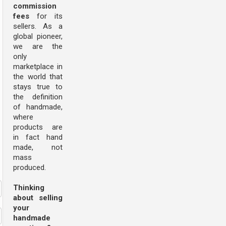
commission
fees
for its
sellers. As a
global pioneer,
we are the
only
marketplace in
the world that
stays true to
the definition
of handmade,
where
products are
in fact hand
made, not
mass
produced.
Thinking
about selling
your
handmade