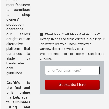
outside
manufacturers
to contribute
to shop
owners'
production
operations,
our sellers
Want Free Craft Ideas And Articles?
sought out an
Get top trends and fresh editors' picks in your
alternative
inbox with CraftMe Finds Newsletter.
platform that
Our newsletter is a weekly email.
continues to
We promise not to spam. Unsubsribe
abide by
anytime.
handmade-
only
guidelines.
CraftMe is
Subscribe Here
the first and
only online
marketplace
to eliminates
listing and