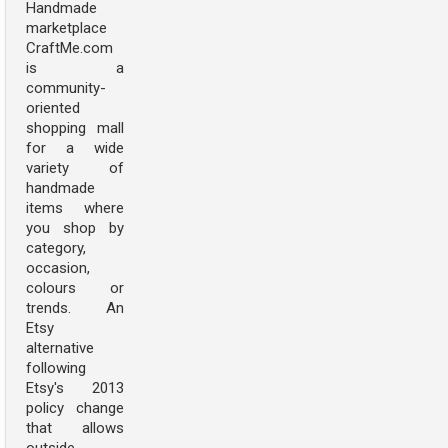
Handmade
marketplace
CraftMe.com
is a
community-
oriented
shopping mall
for a wide
variety of
handmade
items where
you shop by
category,
occasion,
colours or
trends. An
Etsy
alternative
following
Etsy's 2013
policy change
that allows