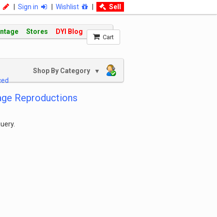
|
Sign in
|
Wishlist
|
Sell
intage
Stores
DYI Blog
Cart
Shop By Category
▼
ced
age Reproductions
uery.