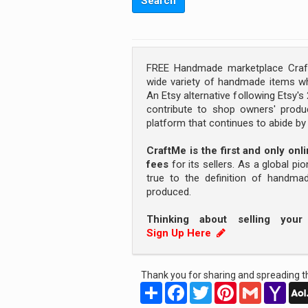
FREE Handmade marketplace Craft
wide variety of handmade items wh
An Etsy alternative following Etsy'
contribute to shop owners' produc
platform that continues to abide b
CraftMe is the first and only on
fees
for its sellers. As a global pi
true to the definition of handm
produced.
Thinking about selling you
Sign Up Here
Thank you for sharing and spreading th
Share
Facebook
Twitter
Pinterest
Gmail
Yah
Mail