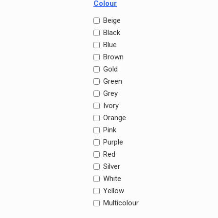
Colour
Beige
Black
Blue
Brown
Gold
Green
Grey
Ivory
Orange
Pink
Purple
Red
Silver
White
Yellow
Multicolour