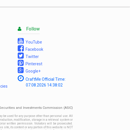
List
Follow
YouTube
Facebook
Twitter
Pinterest
Google+
CraftMe Official Time:
07.08.2026
14:38:02
icies
n Securities and Investments Commission (ASIC)
ay be used for any purpose other than personal use. All
roduction, modification, storage in a retrieval system or
prior written permission. Violators will be prosecuted.
site, its content or any portion of this website is NOT