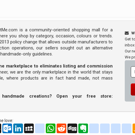
Me.com is a community-oriented shopping mall for a
W
ere you shop by category, occasion, colours or trends.
Get t
s 2013 policy change that allows outside manufacturers to
inbox
tion operations, our sellers sought out an alternative
Our ne
y handmade-only guidelines.
We pr
line marketplace to eliminates listing and commission
oneer, we are the only marketplace in the world that stays
ade, where products are in fact hand made, not mass
r handmade creations? Open your free store:
e love:
oo
AOL
Outlook.com
LinkedIn
MySpace
yahoo_messenger
WhatsApp
Reddit
Digg
Evernote
delicious
yahoo_book
aim
g
Mail