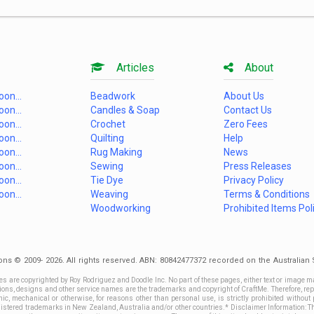
Articles
About
on...
Beadwork
About Us
on...
Candles & Soap
Contact Us
on...
Crochet
Zero Fees
on...
Quilting
Help
on...
Rug Making
News
on...
Sewing
Press Releases
on...
Tie Dye
Privacy Policy
on...
Weaving
Terms & Conditions
Woodworking
Prohibited Items Pol
ons © 2009- 2026. All rights reserved. ABN: 80842477372 recorded on the Australia
es are copyrighted by Roy Rodriguez and Doodle Inc. No part of these pages, either text or image m
ctions, designs and other service names are the trademarks and copyright of CraftMe. Therefore, rep
c, mechanical or otherwise, for reasons other than personal use, is strictly prohibited without 
stered trademarks in New Zealand, Australia and/or other countries.* Disclaimer Information: This 