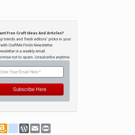
ant Free Craft Ideas And Articles?
op trends and fresh editors' picks in your
 with CraftMe Finds Newsletter.
wsletter is a weekly email.
omise not to spam. Unsubsribe anytime.
Subscribe Here
marks
oogle_bookmarks
Amazon
blogger_post
WordPress
Email
Print
Wish