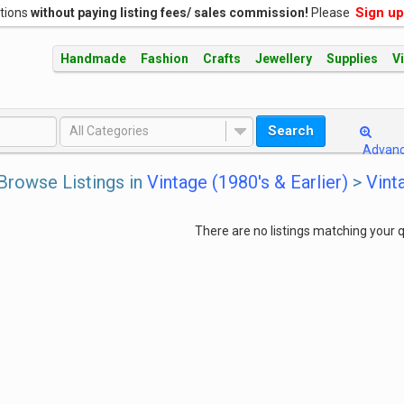
Sign up
ations
without paying listing fees/ sales commission!
Please
Handmade
Fashion
Crafts
Jewellery
Supplies
V
Search
All Categories
Advan
Browse Listings in
Vintage (1980's & Earlier)
>
Vint
There are no listings matching your q