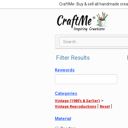
CraftMe- Buy & sell all handmade cre
Filter Results
Keywords
Categories
>
Vintage (1980's & Earlier)
[
]
Vintage Reproductions
Reset
Material