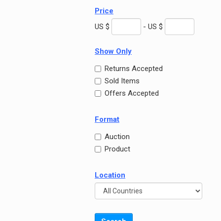
Price
US $
- US $
Show Only
Returns Accepted
Sold Items
Offers Accepted
Format
Auction
Product
Location