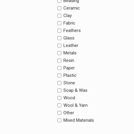
Beading
Ceramic
Clay
Fabric
Feathers
Glass
Leather
Metals
Resin
Paper
Plastic
Stone
Soap & Wax
Wood
Wool & Yarn
Other
Mixed Materials