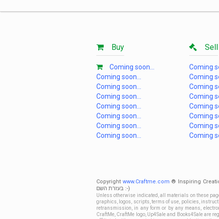
Buy
Sell
Coming soon...
Coming so
Coming soon...
Coming so
Coming soon...
Coming so
Coming soon...
Coming so
Coming soon...
Coming so
Coming soon...
Coming so
Coming soon...
Coming so
Coming soon...
Coming so
Copyright
www.Craftme.com
® Inspiring Creati
בעזרת השם :-)
Unless otherwise indicated, all materials on these pag
graphics, logos, scripts, terms of use, policies, instru
retransmission, in any form or by any means, electroni
CraftMe, CraftMe logo, Up4Sale and Books4Sale are regi