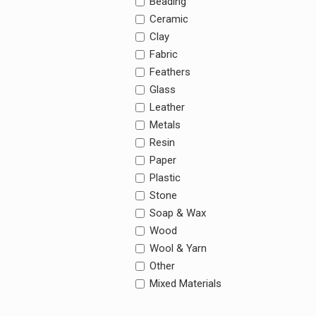
Beading
Ceramic
Clay
Fabric
Feathers
Glass
Leather
Metals
Resin
Paper
Plastic
Stone
Soap & Wax
Wood
Wool & Yarn
Other
Mixed Materials