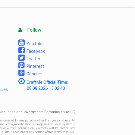
List
Follow
YouTube
Facebook
Twitter
Pinterest
Google+
CraftMe Official Time:
08.08.2026
13:02:40
icies
n Securities and Investments Commission (ASIC)
ay be used for any purpose other than personal use. All
roduction, modification, storage in a retrieval system or
prior written permission. Violators will be prosecuted.
site, its content or any portion of this website is NOT