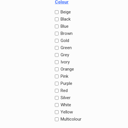
Colour
Beige
Black
Blue
Brown
Gold
Green
Grey
Ivory
Orange
Pink
Purple
Red
Silver
White
Yellow
Multicolour