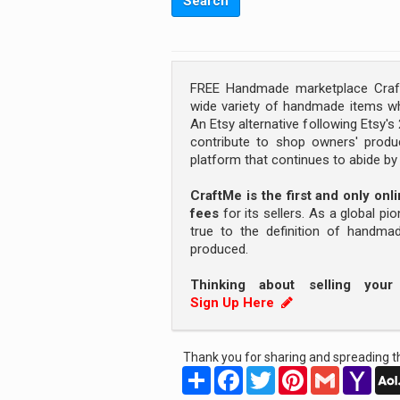
FREE Handmade marketplace Craft
wide variety of handmade items wh
An Etsy alternative following Etsy'
contribute to shop owners' produc
platform that continues to abide b
CraftMe is the first and only on
fees
for its sellers. As a global pi
true to the definition of handm
produced.
Thinking about selling you
Sign Up Here
Thank you for sharing and spreading th
Share
Facebook
Twitter
Pinterest
Gmail
Yah
Mail