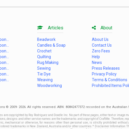
Articles
About
on...
Beadwork
About Us
on...
Candles & Soap
Contact Us
on...
Crochet
Zero Fees
on...
Quilting
Help
on...
Rug Making
News
on...
Sewing
Press Releases
on...
Tie Dye
Privacy Policy
on...
Weaving
Terms & Conditions
Woodworking
Prohibited Items Pol
ons © 2009- 2026. All rights reserved. ABN: 80842477372 recorded on the Australia
es are copyrighted by Roy Rodriguez and Doodle Inc. No part of these pages, either text or image m
ctions, designs and other service names are the trademarks and copyright of CraftMe. Therefore, rep
c, mechanical or otherwise, for reasons other than personal use, is strictly prohibited without 
stered trademarks in New Zealand, Australia and/or other countries.* Disclaimer Information: This 