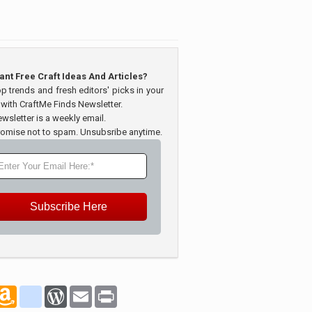
ant Free Craft Ideas And Articles?
op trends and fresh editors' picks in your
 with CraftMe Finds Newsletter.
wsletter is a weekly email.
omise not to spam. Unsubsribe anytime.
Subscribe Here
marks
oogle_bookmarks
Amazon
blogger_post
WordPress
Email
Print
Wish