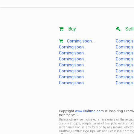
Buy
Sell
Coming soon...
Coming so
Coming soon...
Coming so
Coming soon...
Coming so
Coming soon...
Coming so
Coming soon...
Coming so
Coming soon...
Coming so
Coming soon...
Coming so
Coming soon...
Coming so
Copyright
www.Craftme.com
® Inspiring Creati
בעזרת השם :-)
Unless otherwise indicated, all materials on these pag
graphics, logos, scripts, terms of use, policies, instru
retransmission, in any form or by any means, electroni
CraftMe, CraftMe logo, Up4Sale and Books4Sale are regi