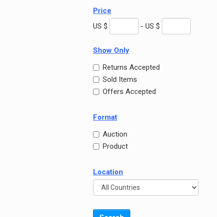
Price
US $
- US $
Show Only
Returns Accepted
Sold Items
Offers Accepted
Format
Auction
Product
Location