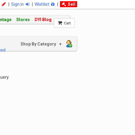
|
Sign in
|
Wishlist
|
Sell
intage
Stores
DYI Blog
Cart
Shop By Category
▼
ced
uery.