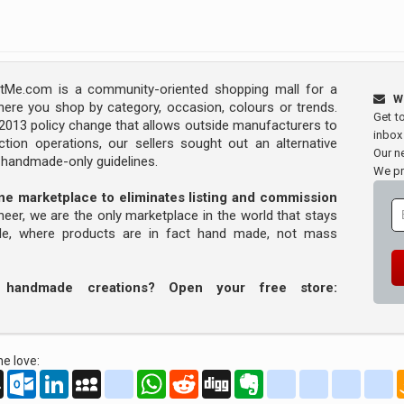
Me.com is a community-oriented shopping mall for a
W
ere you shop by category, occasion, colours or trends.
Get t
s 2013 policy change that allows outside manufacturers to
inbox
tion operations, our sellers sought out an alternative
Our ne
y handmade-only guidelines.
We pr
line marketplace to eliminates listing and commission
oneer, we are the only marketplace in the world that stays
ade, where products are in fact hand made, not mass
r handmade creations? Open your free store:
e love:
oo
AOL
Outlook.com
LinkedIn
MySpace
yahoo_messenger
WhatsApp
Reddit
Digg
Evernote
delicious
yahoo_book
aim
g
Mail