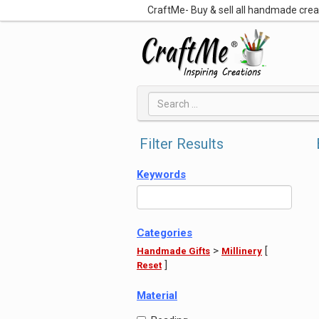
CraftMe- Buy & sell all handmade cre
Filter Results
Keywords
Categories
>
[
Handmade Gifts
Millinery
]
Reset
Material