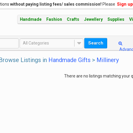
Sign up
ations
without paying listing fees/ sales commission!
Please
Handmade
Fashion
Crafts
Jewellery
Supplies
V
Search
All Categories
Advan
Browse Listings in
Handmade Gifts
>
Millinery
There are no listings matching your q