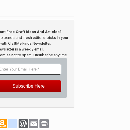
ant Free Craft Ideas And Articles?
op trends and fresh editors' picks in your
 with CraftMe Finds Newsletter.
wsletter is a weekly email.
omise not to spam. Unsubsribe anytime.
Subscribe Here
marks
oogle_bookmarks
Amazon
blogger_post
WordPress
Email
Print
Wish