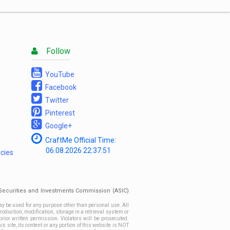
List
Follow
YouTube
Facebook
Twitter
Pinterest
Google+
CraftMe Official Time:
06.08.2026
22:37:51
icies
n Securities and Investments Commission (ASIC)
ay be used for any purpose other than personal use. All
roduction, modification, storage in a retrieval system or
prior written permission. Violators will be prosecuted.
site, its content or any portion of this website is NOT