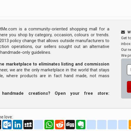
Me.com is a community-oriented shopping mall for a
W
ere you shop by category, occasion, colours or trends.
Get t
s 2013 policy change that allows outside manufacturers to
inbox
tion operations, our sellers sought out an alternative
Our ne
y handmade-only guidelines.
We pr
line marketplace to eliminates listing and commission
oneer, we are the only marketplace in the world that stays
ade, where products are in fact hand made, not mass
r handmade creations? Open your free store:
e love:
oo
AOL
Outlook.com
LinkedIn
MySpace
yahoo_messenger
WhatsApp
Reddit
Digg
Evernote
delicious
yahoo_book
aim
g
Mail