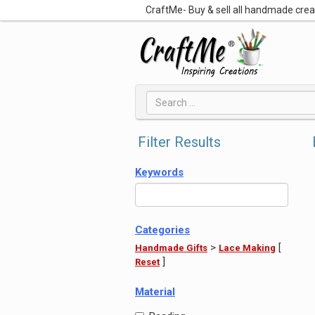
CraftMe- Buy & sell all handmade cre
Filter Results
Keywords
Categories
>
[
Handmade Gifts
Lace Making
]
Reset
Material