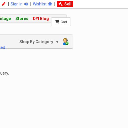
|
Sign in
|
Wishlist
|
Sell
intage
Stores
DYI Blog
Cart
Shop By Category
▼
ced
uery.