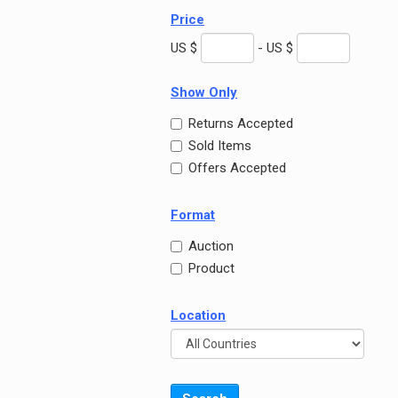
Price
US $
- US $
Show Only
Returns Accepted
Sold Items
Offers Accepted
Format
Auction
Product
Location