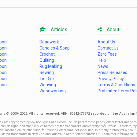
Articles
About
on...
Beadwork
About Us
on...
Candles & Soap
Contact Us
on...
Crochet
Zero Fees
on...
Quilting
Help
on...
Rug Making
News
on...
Sewing
Press Releases
on...
Tie Dye
Privacy Policy
on...
Weaving
Terms & Conditions
Woodworking
Prohibited Items Pol
ons © 2009- 2026. All rights reserved. ABN: 80842477372 recorded on the Australia
es are copyrighted by Roy Rodriguez and Doodle Inc. No part of these pages, either text or image m
ctions, designs and other service names are the trademarks and copyright of CraftMe. Therefore, rep
c, mechanical or otherwise, for reasons other than personal use, is strictly prohibited without 
stered trademarks in New Zealand, Australia and/or other countries.* Disclaimer Information: This 