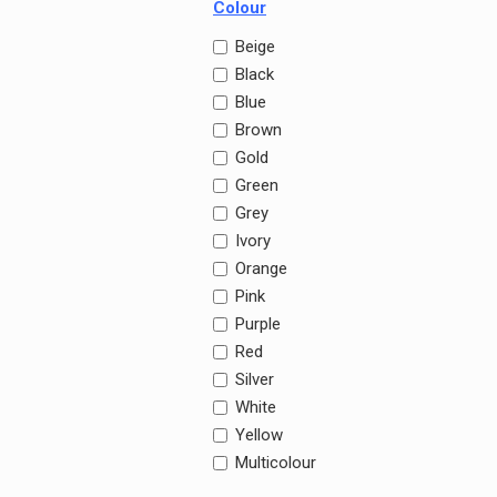
Colour
Beige
Black
Blue
Brown
Gold
Green
Grey
Ivory
Orange
Pink
Purple
Red
Silver
White
Yellow
Multicolour