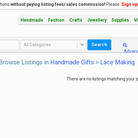
Sign up
ations
without paying listing fees/ sales commission!
Please
Handmade
Fashion
Crafts
Jewellery
Supplies
V
Search
All Categories
Advan
Browse Listings in
Handmade Gifts
>
Lace Making
There are no listings matching your q