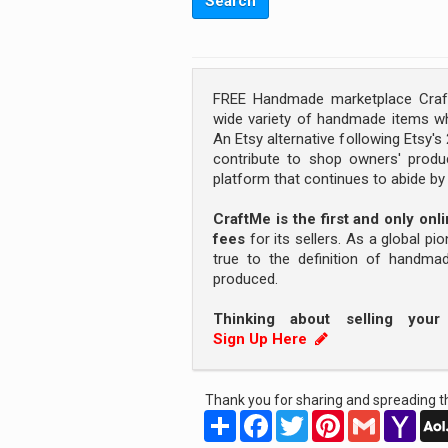
FREE Handmade marketplace Craft
wide variety of handmade items wh
An Etsy alternative following Etsy'
contribute to shop owners' produc
platform that continues to abide b
CraftMe is the first and only on
fees
for its sellers. As a global pi
true to the definition of handm
produced.
Thinking about selling you
Sign Up Here
Thank you for sharing and spreading th
Share
Facebook
Twitter
Pinterest
Gmail
Yah
Mail