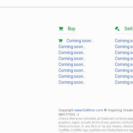
Buy
Sell
Coming soon...
Coming so
Coming soon...
Coming so
Coming soon...
Coming so
Coming soon...
Coming so
Coming soon...
Coming so
Coming soon...
Coming so
Coming soon...
Coming so
Coming soon...
Coming so
Copyright
www.Craftme.com
® Inspiring Creati
בעזרת השם :-)
Unless otherwise indicated, all materials on these pag
graphics, logos, scripts, terms of use, policies, instru
retransmission, in any form or by any means, electroni
CraftMe, CraftMe logo, Up4Sale and Books4Sale are regi