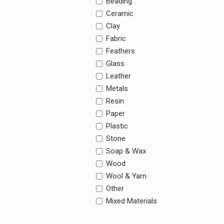
Beading
Ceramic
Clay
Fabric
Feathers
Glass
Leather
Metals
Resin
Paper
Plastic
Stone
Soap & Wax
Wood
Wool & Yarn
Other
Mixed Materials