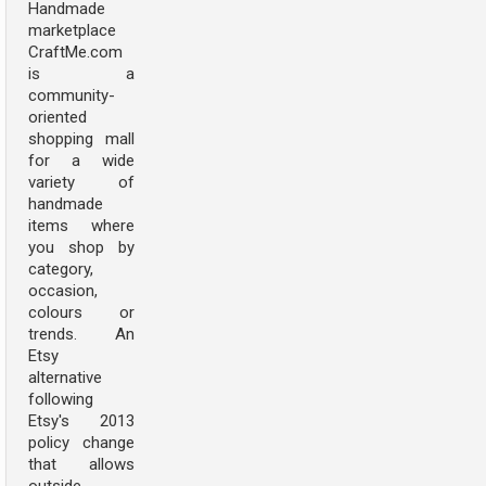
Handmade
marketplace
CraftMe.com
is a
community-
oriented
shopping mall
for a wide
variety of
handmade
items where
you shop by
category,
occasion,
colours or
trends. An
Etsy
alternative
following
Etsy's 2013
policy change
that allows