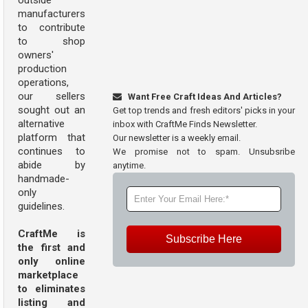
outside
manufacturers
to contribute
to shop
owners'
production
operations,
our sellers
Want Free Craft Ideas And Articles?
sought out an
Get top trends and fresh editors' picks in your
alternative
inbox with CraftMe Finds Newsletter.
platform that
Our newsletter is a weekly email.
continues to
We promise not to spam. Unsubsribe
abide by
anytime.
handmade-
only
guidelines.
CraftMe is
Subscribe Here
the first and
only online
marketplace
to eliminates
listing and