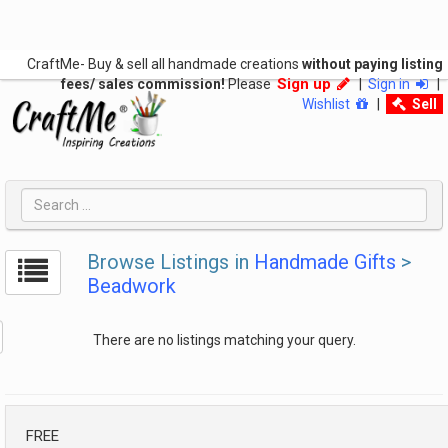
CraftMe- Buy & sell all handmade creations
without paying listing
Sign up
fees/ sales commission!
Please
|
Sign in
|
Wishlist
|
Sell
Browse Listings in
Handmade Gifts
>
Beadwork
There are no listings matching your query.
FREE