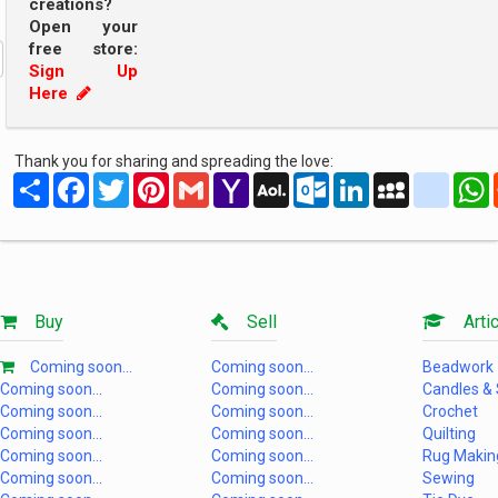
creations?
Open your
free store:
Sign Up
Here
Thank you for sharing and spreading the love:
Share
Facebook
Twitter
Pinterest
Gmail
Yahoo
AOL
Outlook.com
LinkedIn
MySpace
yahoo
Mail
Mail
Buy
Sell
Artic
Coming soon...
Coming soon...
Beadwork
Coming soon...
Coming soon...
Candles &
Coming soon...
Coming soon...
Crochet
Coming soon...
Coming soon...
Quilting
Coming soon...
Coming soon...
Rug Makin
Coming soon...
Coming soon...
Sewing