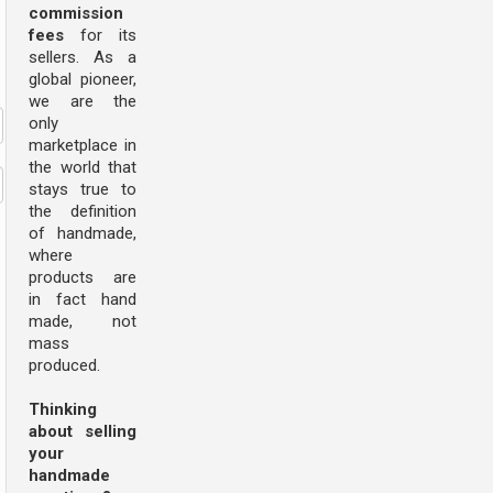
commission
fees
for its
sellers. As a
global pioneer,
we are the
only
marketplace in
the world that
stays true to
the definition
of handmade,
where
products are
in fact hand
made, not
mass
produced.
Thinking
about selling
your
handmade