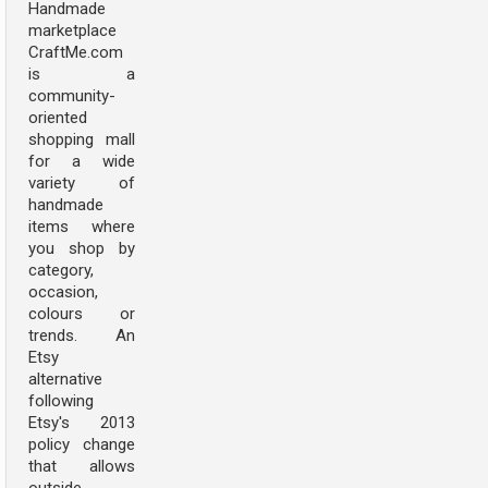
Handmade
marketplace
CraftMe.com
is a
community-
oriented
shopping mall
for a wide
variety of
handmade
items where
you shop by
category,
occasion,
colours or
trends. An
Etsy
alternative
following
Etsy's 2013
policy change
that allows