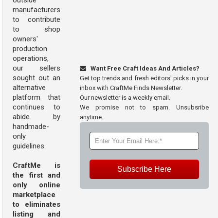
outside
manufacturers
to contribute
to shop
owners'
production
operations,
our sellers
Want Free Craft Ideas And Articles?
sought out an
Get top trends and fresh editors' picks in your
alternative
inbox with CraftMe Finds Newsletter.
platform that
Our newsletter is a weekly email.
continues to
We promise not to spam. Unsubsribe
abide by
anytime.
handmade-
only
guidelines.
CraftMe is
Subscribe Here
the first and
only online
marketplace
to eliminates
listing and