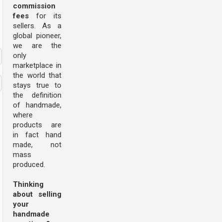
commission
fees
for its
sellers. As a
global pioneer,
we are the
only
marketplace in
the world that
stays true to
the definition
of handmade,
where
products are
in fact hand
made, not
mass
produced.
Thinking
about selling
your
handmade