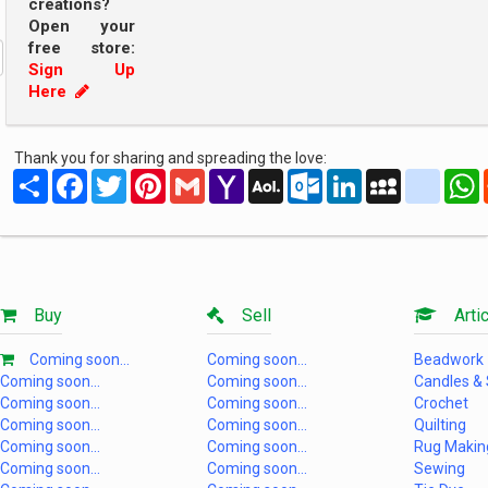
creations?
Open your
free store:
Sign Up
Here
Thank you for sharing and spreading the love:
Share
Facebook
Twitter
Pinterest
Gmail
Yahoo
AOL
Outlook.com
LinkedIn
MySpace
yahoo
Mail
Mail
Buy
Sell
Artic
Coming soon...
Coming soon...
Beadwork
Coming soon...
Coming soon...
Candles &
Coming soon...
Coming soon...
Crochet
Coming soon...
Coming soon...
Quilting
Coming soon...
Coming soon...
Rug Makin
Coming soon...
Coming soon...
Sewing