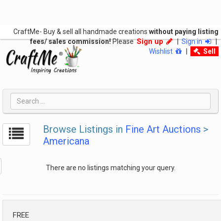
CraftMe- Buy & sell all handmade creations
without paying listing
Sign up
fees/ sales commission!
Please
|
Sign in
|
Wishlist
|
Sell
Browse Listings in
Fine Art Auctions
>
Americana
There are no listings matching your query.
FREE