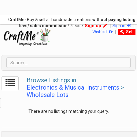
CraftMe- Buy & sell all handmade creations
without paying listing
Sign up
fees/ sales commission!
Please
|
Sign in
|
Wishlist
|
Sell
Browse Listings in
Electronics & Musical Instruments
>
Wholesale Lots
There are no listings matching your query.