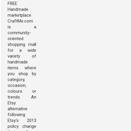
FREE
Handmade
marketplace
CraftMe.com
is a
community-
oriented
shopping mall
for a wide
variety of
handmade
items where
you shop by
category,
occasion,
colours or
trends. An
Etsy
alternative
following
Etsy's 2013
policy change