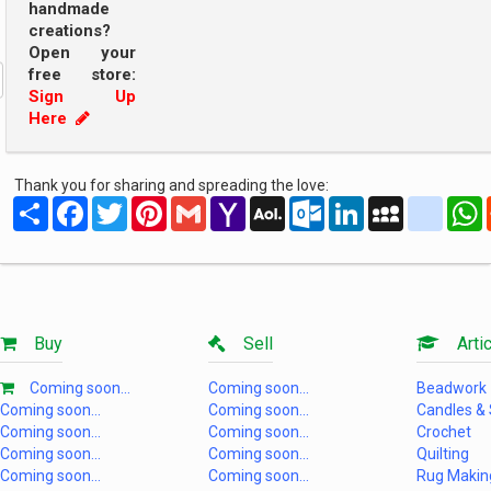
handmade
creations?
Open your
free store:
Sign Up
Here
Thank you for sharing and spreading the love:
Share
Facebook
Twitter
Pinterest
Gmail
Yahoo
AOL
Outlook.com
LinkedIn
MySpace
yahoo
Mail
Mail
Buy
Sell
Artic
Coming soon...
Coming soon...
Beadwork
Coming soon...
Coming soon...
Candles &
Coming soon...
Coming soon...
Crochet
Coming soon...
Coming soon...
Quilting
Coming soon...
Coming soon...
Rug Makin