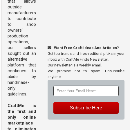
that allows
outside
manufacturers
to contribute
to shop
owners'
production
operations,
our sellers
Want Free Craft Ideas And Articles?
sought out an
Get top trends and fresh editors' picks in your
alternative
inbox with CraftMe Finds Newsletter.
platform that
Our newsletter is a weekly email.
continues to
We promise not to spam. Unsubsribe
abide by
anytime.
handmade-
only
guidelines.
CraftMe is
Subscribe Here
the first and
only online
marketplace
to eliminates