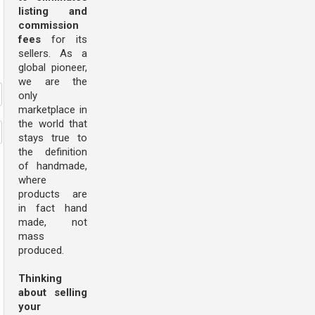
listing and
commission
fees
for its
sellers. As a
global pioneer,
we are the
only
marketplace in
the world that
stays true to
the definition
of handmade,
where
products are
in fact hand
made, not
mass
produced.
Thinking
about selling
your