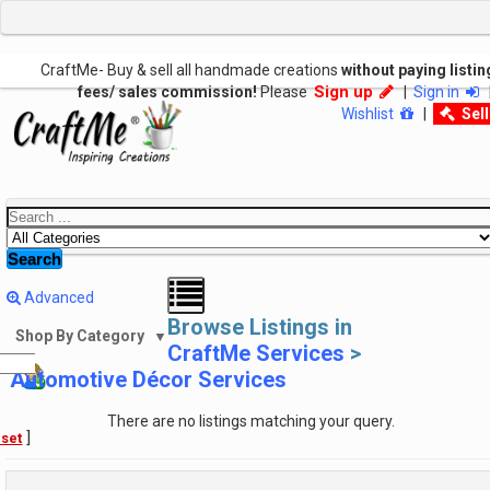
CraftMe- Buy & sell all handmade creations
without paying listin
Sign up
fees/ sales commission!
Please
|
Sign in
Wishlist
|
Sel
Search
Advanced
Browse Listings in
Shop By Category
▼
CraftMe Services
>
Automotive Décor Services
There are no listings matching your query.
]
set