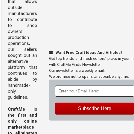
that allows
outside
manufacturers
to contribute
to shop
owners'
production
operations,
our sellers
Want Free Craft Ideas And Articles?
sought out an
Get top trends and fresh editors' picks in your i
alternative
with CraftMe Finds Newsletter.
platform that
Our newsletter is a weekly email.
continues to
We promise not to spam. Unsubsribe anytime.
abide by
handmade-
only
guidelines.
Subscribe Here
CraftMe is
the first and
only online
marketplace
to eliminates