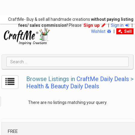
CraftMe- Buy & sell all handmade creations
without paying listing
Sign up
fees/ sales commission!
Please
|
Sign in
|
Wishlist
|
Sell
Browse Listings in
CraftMe Daily Deals
>
Health & Beauty Daily Deals
There are no listings matching your query.
FREE