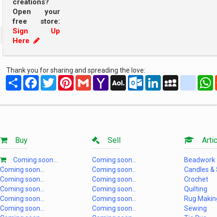
creations?
Open your
free store:
Sign Up
Here
Thank you for sharing and spreading the love:
Share
Facebook
Twitter
Pinterest
Gmail
Yahoo
AOL
Outlook.com
LinkedIn
MySpace
yahoo
Mail
Mail
Buy
Sell
Artic
Coming soon...
Coming soon...
Beadwork
Coming soon...
Coming soon...
Candles &
Coming soon...
Coming soon...
Crochet
Coming soon...
Coming soon...
Quilting
Coming soon...
Coming soon...
Rug Makin
Coming soon...
Coming soon...
Sewing