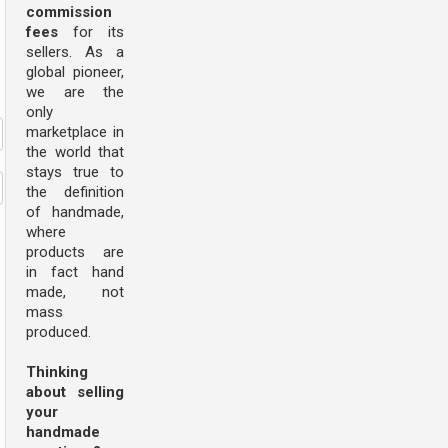
commission
fees
for its
sellers. As a
global pioneer,
we are the
only
marketplace in
the world that
stays true to
the definition
of handmade,
where
products are
in fact hand
made, not
mass
produced.
Thinking
about selling
your
handmade