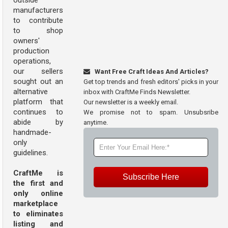
outside
manufacturers
to contribute
to shop
owners'
production
operations,
our sellers
Want Free Craft Ideas And Articles?
sought out an
Get top trends and fresh editors' picks in your
alternative
inbox with CraftMe Finds Newsletter.
platform that
Our newsletter is a weekly email.
continues to
We promise not to spam. Unsubsribe
abide by
anytime.
handmade-
only
guidelines.
CraftMe is
Subscribe Here
the first and
only online
marketplace
to eliminates
listing and