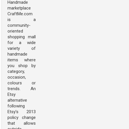
Handmade
marketplace
CraftMe.com
is a
community-
oriented
shopping mall
for a wide
variety of
handmade
items where
you shop by
category,
occasion,
colours or
trends. An
Etsy
alternative
following
Etsy's 2013
policy change
that allows