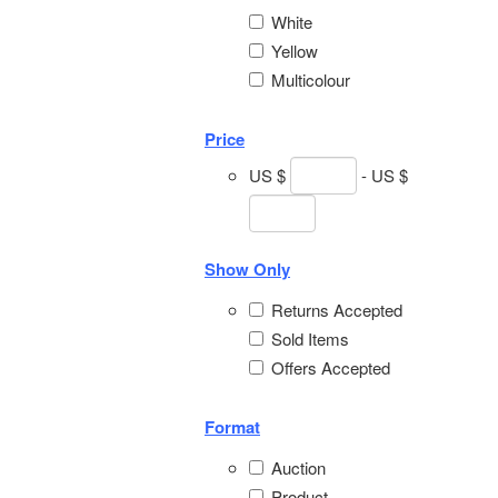
White
Yellow
Multicolour
Price
US $
- US $
Show Only
Returns Accepted
Sold Items
Offers Accepted
Format
Auction
Product