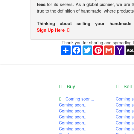
fees
for its sellers. As a global pioneer, we are 
true to the definition of handmade, where product
Thinking about selling your handmade
Sign Up Here
Thank you for sharing and spreading t
Share
Facebook
Twitter
Pinterest
Gmail
Yaho
Mail
Buy
Sell
Coming soon...
Coming s
Coming soon...
Coming s
Coming soon...
Coming s
Coming soon...
Coming s
Coming soon...
Coming s
Coming soon...
Coming s