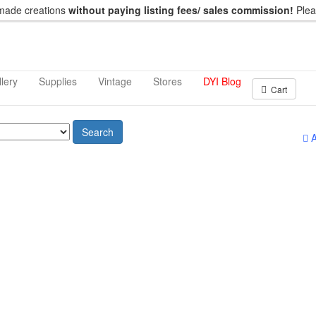
dmade creations
without paying listing fees/ sales commission!
Ple
lery
Supplies
Vintage
Stores
DYI Blog
Cart
Search
A