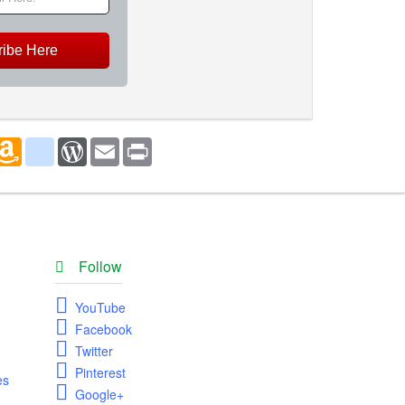
ribe Here
marks
oogle_bookmarks
Amazon
blogger_post
WordPress
Email
Print
Wish
List
Follow
YouTube
Facebook
Twitter
Pinterest
es
Google+