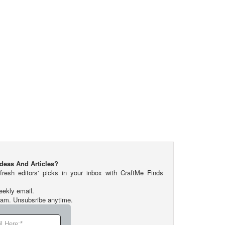
Ideas And Articles?
fresh editors' picks in your inbox with CraftMe Finds
eekly email.
pam. Unsubsribe anytime.