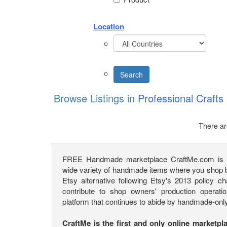
Location
Browse Listings in
Professional Crafts
There ar
FREE Handmade marketplace CraftMe.com is a 
wide variety of handmade items where you shop by
Etsy alternative following Etsy's 2013 policy c
contribute to shop owners' production operatio
platform that continues to abide by handmade-only
CraftMe is the first and only online marketpl