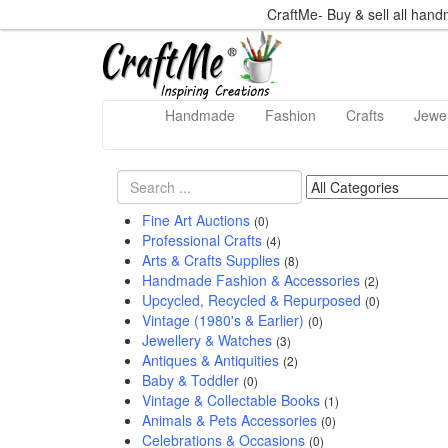
CraftMe- Buy & sell all han
Handmade
Fashion
Crafts
Jewel
Fine Art Auctions
(0)
Professional Crafts
(4)
Arts & Crafts Supplies
(8)
Handmade Fashion & Accessories
(2)
Upcycled, Recycled & Repurposed
(0)
Vintage (1980's & Earlier)
(0)
Jewellery & Watches
(3)
Antiques & Antiquities
(2)
Baby & Toddler
(0)
Vintage & Collectable Books
(1)
Animals & Pets Accessories
(0)
Celebrations & Occasions
(0)