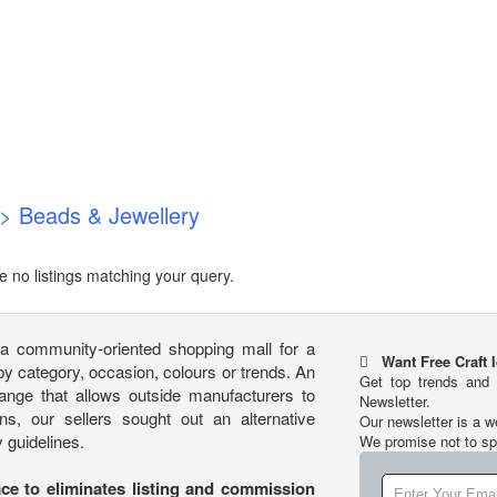
>
Beads & Jewellery
e no listings matching your query.
community-oriented shopping mall for a
Want Free Craft 
 category, occasion, colours or trends. An
Get top trends and 
hange that allows outside manufacturers to
Newsletter.
ns, our sellers sought out an alternative
Our newsletter is a w
 guidelines.
We promise not to s
ace to eliminates listing and commission