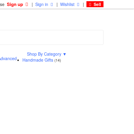
Sign up
ase
|
Sign in
|
Wishlist
|
Sell
Shop By Category
▼
dvanced
Handmade Gifts
(14)