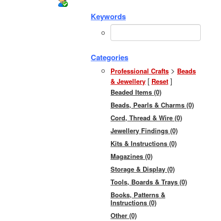
Keywords
Categories
>
Professional Crafts
Beads
[
]
& Jewellery
Reset
Beaded Items (0)
Beads, Pearls & Charms (0)
Cord, Thread & Wire (0)
Jewellery Findings (0)
Kits & Instructions (0)
Magazines (0)
Storage & Display (0)
Tools, Boards & Trays (0)
Books, Patterns &
Instructions (0)
Other (0)