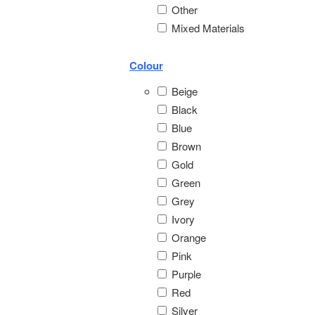
Other
Mixed Materials
Colour
Beige
Black
Blue
Brown
Gold
Green
Grey
Ivory
Orange
Pink
Purple
Red
Silver