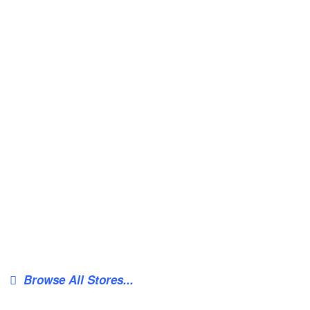
Browse All Stores...