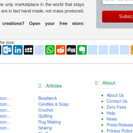
the only marketplace in the world that stays
s are in fact hand made, not mass produced.
Subsc
 creations? Open your free store:
he love:
o
AOL
Outlook.com
LinkedIn
MySpace
yahoo_messenger
WhatsApp
Reddit
Digg
Evernote
delicious
yahoo_book
aim
g
Mail
About
Articles
About Us
oon...
Beadwork
Contact Us
oon...
Candles & Soap
Zero Fees
oon...
Crochet
Help
oon...
Quilting
News
oon...
Rug Making
Press Releas
oon...
Sewing
Privacy Policy