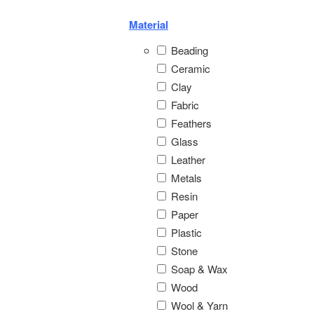
Material
Beading
Ceramic
Clay
Fabric
Feathers
Glass
Leather
Metals
Resin
Paper
Plastic
Stone
Soap & Wax
Wood
Wool & Yarn