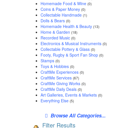
Homemade Food & Wine
(0)
Coins & Paper Money
(0)
Collectable Handmade
(1)
Dolls & Bears
(0)
Homemade Health & Beauty
(13)
Home & Garden
(18)
Recorded Music
(0)
Electronics & Musical Instruments
(0)
Collectable Pottery & Glass
(0)
Footy, Rugby & Sport Fan Shop
(0)
Stamps
(0)
Toys & Hobbies
(0)
CraftMe Experiences
(0)
CraftMe Services
(67)
CraftMe Giving Works
(0)
CraftMe Daily Deals
(0)
Art Galleries, Events & Markets
(0)
Everything Else
(5)
Browse All Categories...
Filter Results