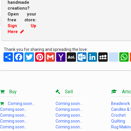
handmade
creations?
Open your
free store:
Sign Up
Here
Thank you for sharing and spreading the love:
Share
Facebook
Twitter
Pinterest
Gmail
Yahoo
AOL
Outlook.com
LinkedIn
MySpace
yahoo
Mail
Mail
Buy
Sell
Artic
Coming soon...
Coming soon...
Beadwork
Coming soon...
Coming soon...
Candles &
Coming soon...
Coming soon...
Crochet
Coming soon...
Coming soon...
Quilting
Coming soon...
Coming soon...
Rug Makin