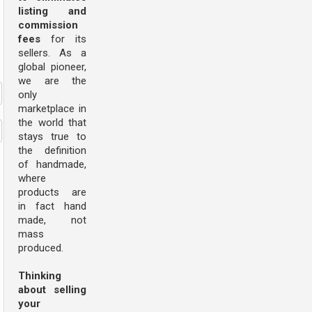
listing and
commission
fees
for its
sellers. As a
global pioneer,
we are the
only
marketplace in
the world that
stays true to
the definition
of handmade,
where
products are
in fact hand
made, not
mass
produced.
Thinking
about selling
your