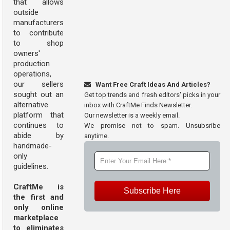
that allows
outside
manufacturers
to contribute
to shop
owners'
production
operations,
our sellers
Want Free Craft Ideas And Articles?
sought out an
Get top trends and fresh editors' picks in your
alternative
inbox with CraftMe Finds Newsletter.
platform that
Our newsletter is a weekly email.
continues to
We promise not to spam. Unsubsribe
abide by
anytime.
handmade-
only
guidelines.
CraftMe is
Subscribe Here
the first and
only online
marketplace
to eliminates