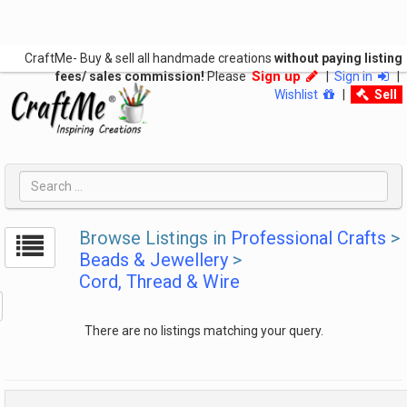
CraftMe- Buy & sell all handmade creations
without paying listing
Sign up
fees/ sales commission!
Please
|
Sign in
|
Wishlist
|
Sell
Browse Listings in
Professional Crafts
>
Beads & Jewellery
>
Cord, Thread & Wire
There are no listings matching your query.