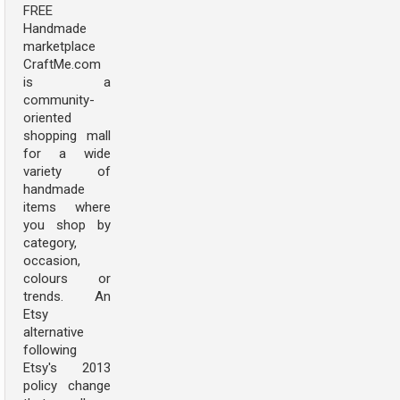
FREE
Handmade
marketplace
CraftMe.com
is a
community-
oriented
shopping mall
for a wide
variety of
handmade
items where
you shop by
category,
occasion,
colours or
trends. An
Etsy
alternative
following
Etsy's 2013
policy change