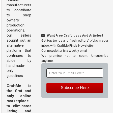
outside
manufacturers
to contribute
to shop
owners'
production
operations,
our sellers
Want Free Craft Ideas And Articles?
sought out an
Get top trends and fresh editors' picks in your
alternative
inbox with CraftMe Finds Newsletter.
platform that
Our newsletter is a weekly email.
continues to
We promise not to spam. Unsubsribe
abide by
anytime.
handmade-
only
guidelines.
CraftMe is
Subscribe Here
the first and
only online
marketplace
to eliminates
listing and