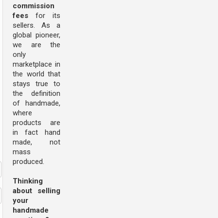
commission
fees
for its
sellers. As a
global pioneer,
we are the
only
marketplace in
the world that
stays true to
the definition
of handmade,
where
products are
in fact hand
made, not
mass
produced.
Thinking
about selling
your
handmade