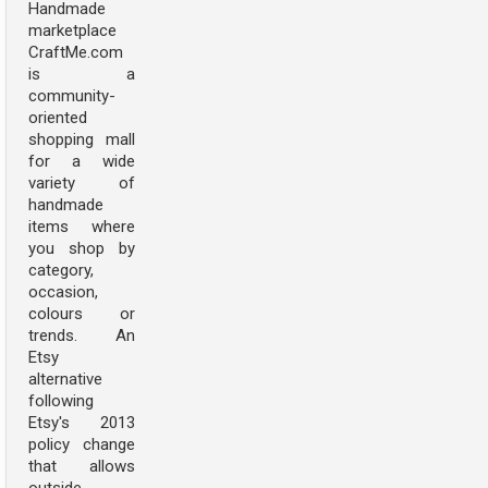
Handmade
marketplace
CraftMe.com
is a
community-
oriented
shopping mall
for a wide
variety of
handmade
items where
you shop by
category,
occasion,
colours or
trends. An
Etsy
alternative
following
Etsy's 2013
policy change
that allows