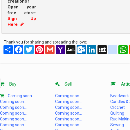
creations?
Open your
free store:
Sign Up
Here
Thank you for sharing and spreading the love:
Share
Facebook
Twitter
Pinterest
Gmail
Yahoo
AOL
Outlook.com
LinkedIn
MySpace
yahoo
Mail
Mail
Buy
Sell
Artic
Coming soon...
Coming soon...
Beadwork
Coming soon...
Coming soon...
Candles &
Coming soon...
Coming soon...
Crochet
Coming soon...
Coming soon...
Quilting
Coming soon...
Coming soon...
Rug Makin
Coming soon...
Coming soon...
Sewing