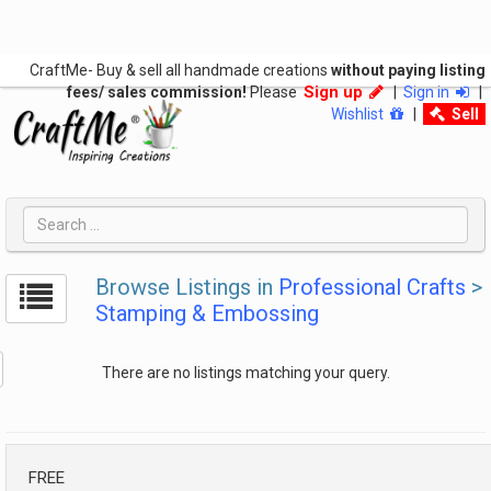
CraftMe- Buy & sell all handmade creations
without paying listing
Sign up
fees/ sales commission!
Please
|
Sign in
|
Wishlist
|
Sell
Browse Listings in
Professional Crafts
>
Stamping & Embossing
There are no listings matching your query.
FREE