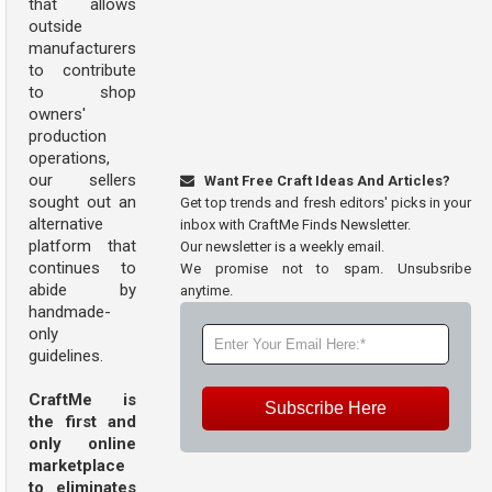
that allows
outside
manufacturers
to contribute
to shop
owners'
production
operations,
our sellers
Want Free Craft Ideas And Articles?
sought out an
Get top trends and fresh editors' picks in your
alternative
inbox with CraftMe Finds Newsletter.
platform that
Our newsletter is a weekly email.
continues to
We promise not to spam. Unsubsribe
abide by
anytime.
handmade-
only
guidelines.
CraftMe is
Subscribe Here
the first and
only online
marketplace
to eliminates