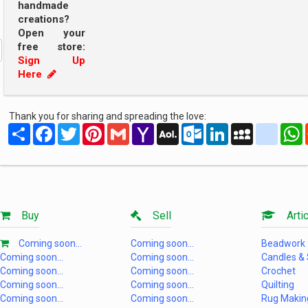
handmade
creations?
Open your
free store:
Sign Up
Here
Thank you for sharing and spreading the love:
Share
Facebook
Twitter
Pinterest
Gmail
Yahoo
AOL
Outlook.com
LinkedIn
MySpace
yahoo
Mail
Mail
Buy
Sell
Artic
Coming soon...
Coming soon...
Beadwork
Coming soon...
Coming soon...
Candles &
Coming soon...
Coming soon...
Crochet
Coming soon...
Coming soon...
Quilting
Coming soon...
Coming soon...
Rug Makin