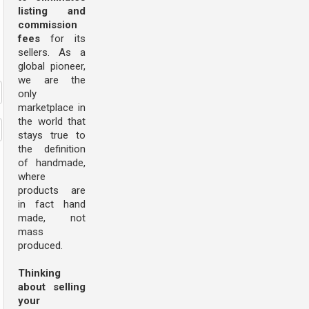
listing and
commission
fees
for its
sellers. As a
global pioneer,
we are the
only
marketplace in
the world that
stays true to
the definition
of handmade,
where
products are
in fact hand
made, not
mass
produced.
Thinking
about selling
your