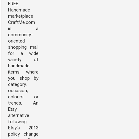
FREE
Handmade
marketplace
CraftMe.com
is a
community-
oriented
shopping mall
for a wide
variety of
handmade
items where
you shop by
category,
occasion,
colours or
trends. An
Etsy
alternative
following
Etsy's 2013
policy change