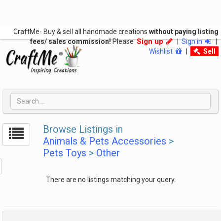
CraftMe- Buy & sell all handmade creations
without paying listing
Sign up
fees/ sales commission!
Please
|
Sign in
|
Wishlist
|
Sell
Browse Listings in
Animals & Pets Accessories
>
Pets Toys
>
Other
There are no listings matching your query.