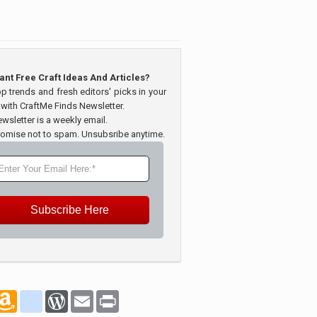
ant Free Craft Ideas And Articles?
op trends and fresh editors' picks in your
 with CraftMe Finds Newsletter.
wsletter is a weekly email.
omise not to spam. Unsubsribe anytime.
Subscribe Here
marks
oogle_bookmarks
Amazon
blogger_post
WordPress
Email
Print
Wish