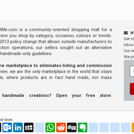
Me.com is a community-oriented shopping mall for a
W
ere you shop by category, occasion, colours or trends.
Get t
s 2013 policy change that allows outside manufacturers to
inbox
tion operations, our sellers sought out an alternative
Our ne
y handmade-only guidelines.
We pr
line marketplace to eliminates listing and commission
oneer, we are the only marketplace in the world that stays
ade, where products are in fact hand made, not mass
r handmade creations? Open your free store:
e love:
oo
AOL
Outlook.com
LinkedIn
MySpace
yahoo_messenger
WhatsApp
Reddit
Digg
Evernote
delicious
yahoo_book
aim
g
Mail