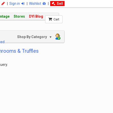
|
Sign in
|
Wishlist
|
Sell
intage
Stores
DYI Blog
Cart
Shop By Category
▼
ced
rooms & Truffles
uery.