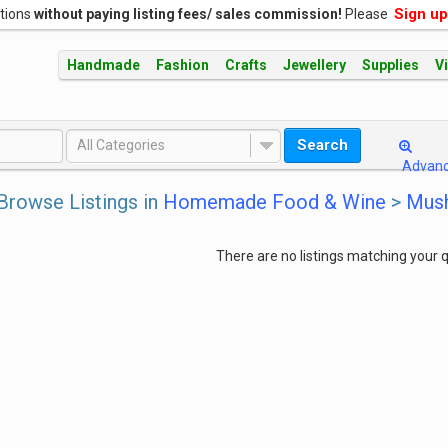
Sign up
ations
without paying listing fees/ sales commission!
Please
Handmade
Fashion
Crafts
Jewellery
Supplies
V
Search
All Categories
Advan
Browse Listings in
Homemade Food & Wine
>
Mush
There are no listings matching your q