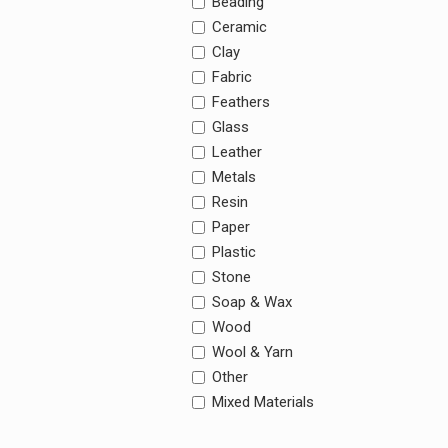
Beading
Ceramic
Clay
Fabric
Feathers
Glass
Leather
Metals
Resin
Paper
Plastic
Stone
Soap & Wax
Wood
Wool & Yarn
Other
Mixed Materials