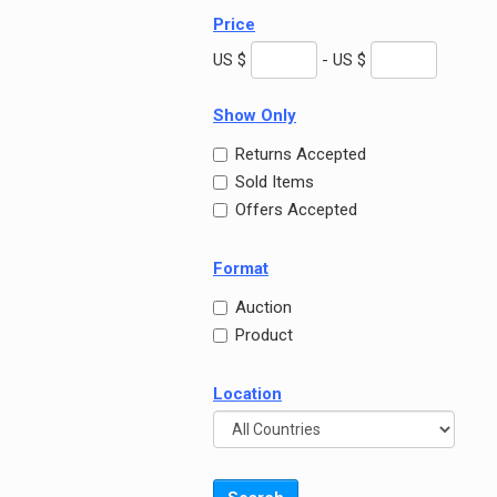
Price
US $
- US $
Show Only
Returns Accepted
Sold Items
Offers Accepted
Format
Auction
Product
Location