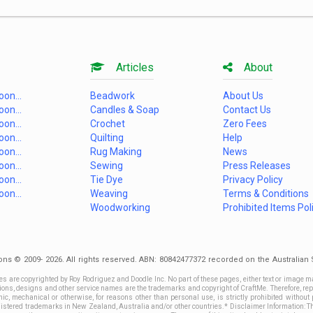
Articles
About
on...
Beadwork
About Us
on...
Candles & Soap
Contact Us
on...
Crochet
Zero Fees
on...
Quilting
Help
on...
Rug Making
News
on...
Sewing
Press Releases
on...
Tie Dye
Privacy Policy
on...
Weaving
Terms & Conditions
Woodworking
Prohibited Items Pol
ons © 2009- 2026. All rights reserved. ABN: 80842477372 recorded on the Australia
es are copyrighted by Roy Rodriguez and Doodle Inc. No part of these pages, either text or image m
ctions, designs and other service names are the trademarks and copyright of CraftMe. Therefore, rep
c, mechanical or otherwise, for reasons other than personal use, is strictly prohibited without 
stered trademarks in New Zealand, Australia and/or other countries.* Disclaimer Information: This 