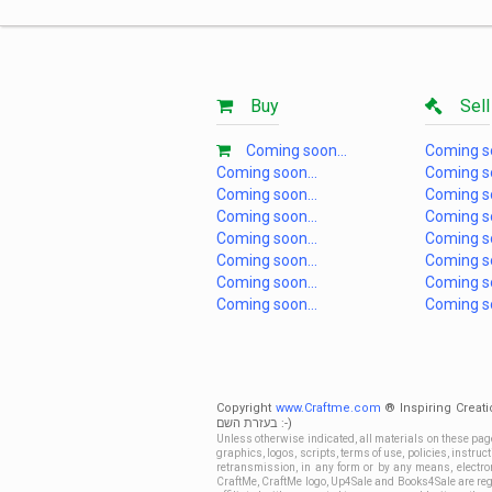
Buy
Sell
Coming soon...
Coming so
Coming soon...
Coming so
Coming soon...
Coming so
Coming soon...
Coming so
Coming soon...
Coming so
Coming soon...
Coming so
Coming soon...
Coming so
Coming soon...
Coming so
Copyright
www.Craftme.com
® Inspiring Creati
בעזרת השם :-)
Unless otherwise indicated, all materials on these pag
graphics, logos, scripts, terms of use, policies, instru
retransmission, in any form or by any means, electroni
CraftMe, CraftMe logo, Up4Sale and Books4Sale are regi