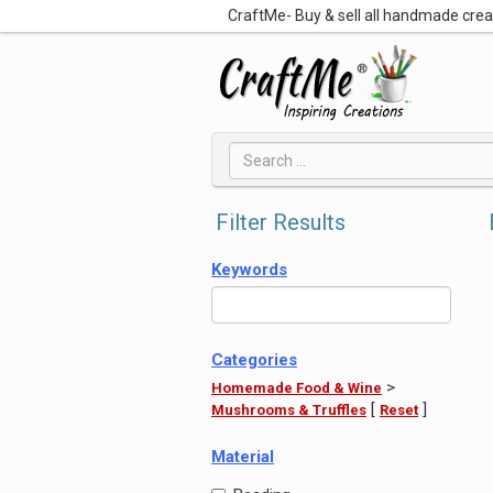
CraftMe- Buy & sell all handmade cre
Filter Results
Keywords
Categories
>
Homemade Food & Wine
[
]
Mushrooms & Truffles
Reset
Material