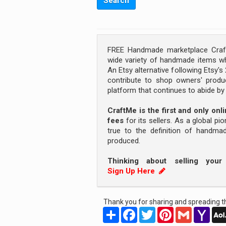
FREE Handmade marketplace Craft
wide variety of handmade items wh
An Etsy alternative following Etsy'
contribute to shop owners' produc
platform that continues to abide b
CraftMe is the first and only on
fees
for its sellers. As a global pi
true to the definition of handm
produced.
Thinking about selling you
Sign Up Here
Thank you for sharing and spreading th
Share
Facebook
Twitter
Pinterest
Gmail
Yah
Mail