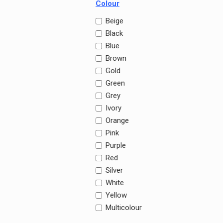
Colour
Beige
Black
Blue
Brown
Gold
Green
Grey
Ivory
Orange
Pink
Purple
Red
Silver
White
Yellow
Multicolour