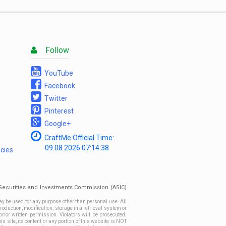
List
Follow
YouTube
Facebook
Twitter
Pinterest
Google+
CraftMe Official Time:
09.08.2026
07:14:38
icies
n Securities and Investments Commission (ASIC)
ay be used for any purpose other than personal use. All
roduction, modification, storage in a retrieval system or
prior written permission. Violators will be prosecuted.
site, its content or any portion of this website is NOT