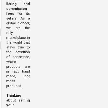
listing and
commission
fees
for its
sellers. As a
global pioneer,
we are the
only
marketplace in
the world that
stays true to
the definition
of handmade,
where
products are
in fact hand
made, not
mass
produced.
Thinking
about selling
your