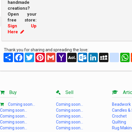
handmade
creations?
Open your
free store:
Sign Up
Here
Thank you for sharing and spreading the love:
Share
Facebook
Twitter
Pinterest
Gmail
Yahoo
AOL
Outlook.com
LinkedIn
MySpace
yahoo
Mail
Mail
Buy
Sell
Artic
Coming soon...
Coming soon...
Beadwork
Coming soon...
Coming soon...
Candles &
Coming soon...
Coming soon...
Crochet
Coming soon...
Coming soon...
Quilting
Coming soon...
Coming soon...
Rug Makin