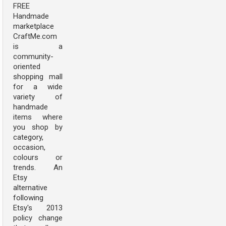
FREE
Handmade
marketplace
CraftMe.com
is a
community-
oriented
shopping mall
for a wide
variety of
handmade
items where
you shop by
category,
occasion,
colours or
trends. An
Etsy
alternative
following
Etsy's 2013
policy change