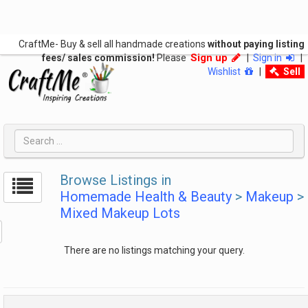
CraftMe- Buy & sell all handmade creations
without paying listing
Sign up
fees/ sales commission!
Please
|
Sign in
|
Wishlist
|
Sell
Browse Listings in
Homemade Health & Beauty
>
Makeup
>
Mixed Makeup Lots
There are no listings matching your query.