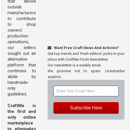
that allows
outside
manufacturers
to contribute
to shop
owners'
production
operations,
our sellers
Want Free Craft Ideas And Articles?
sought out an
Get top trends and fresh editors' picks in your
alternative
inbox with CraftMe Finds Newsletter.
platform that
Our newsletter is a weekly email.
continues to
We promise not to spam. Unsubsribe
abide by
anytime.
handmade-
only
guidelines.
CraftMe is
Subscribe Here
the first and
only online
marketplace
to eliminates