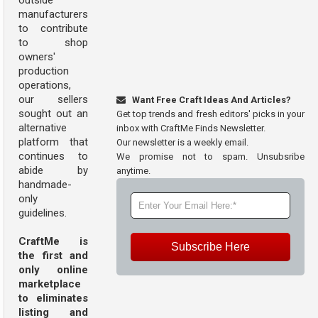
outside
manufacturers
to contribute
to shop
owners'
production
operations,
our sellers
Want Free Craft Ideas And Articles?
sought out an
Get top trends and fresh editors' picks in your
alternative
inbox with CraftMe Finds Newsletter.
platform that
Our newsletter is a weekly email.
continues to
We promise not to spam. Unsubsribe
abide by
anytime.
handmade-
only
guidelines.
CraftMe is
Subscribe Here
the first and
only online
marketplace
to eliminates
listing and