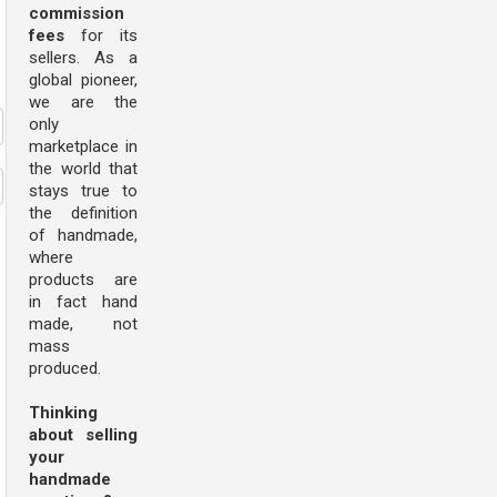
commission
fees
for its
sellers. As a
global pioneer,
we are the
only
marketplace in
the world that
stays true to
the definition
of handmade,
where
products are
in fact hand
made, not
mass
produced.
Thinking
about selling
your
handmade