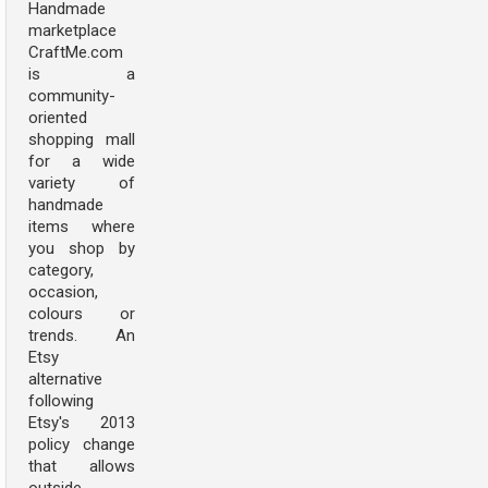
Handmade
marketplace
CraftMe.com
is a
community-
oriented
shopping mall
for a wide
variety of
handmade
items where
you shop by
category,
occasion,
colours or
trends. An
Etsy
alternative
following
Etsy's 2013
policy change
that allows