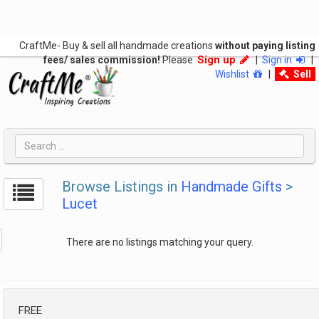
CraftMe- Buy & sell all handmade creations
without paying listing
Sign up
fees/ sales commission!
Please
|
Sign in
|
Wishlist
|
Sell
Browse Listings in
Handmade Gifts
>
Lucet
There are no listings matching your query.
FREE