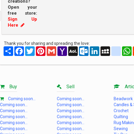
creations?
Open your
free store:
Sign Up
Here
Thank you for sharing and spreading the love:
Share
Facebook
Twitter
Pinterest
Gmail
Yahoo
AOL
Outlook.com
LinkedIn
MySpace
yahoo
Mail
Mail
Buy
Sell
Artic
Coming soon...
Coming soon...
Beadwork
Coming soon...
Coming soon...
Candles &
Coming soon...
Coming soon...
Crochet
Coming soon...
Coming soon...
Quilting
Coming soon...
Coming soon...
Rug Makin
Coming soon...
Coming soon...
Sewing