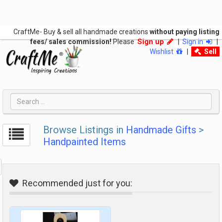
CraftMe- Buy & sell all handmade creations
without paying listing
Sign up
fees/ sales commission!
Please
|
Sign in
|
Wishlist
|
Sell
Browse Listings in
Handmade Gifts
>
Handpainted Items
Recommended just for you: