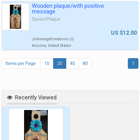
Wooden plaque/with positive
message
Spoon/Plaque
US $12.00
Johnniegirlcreations
(
0
)
Arizona, United States
Items per Page:
10
20
40
80
1
Recently Viewed