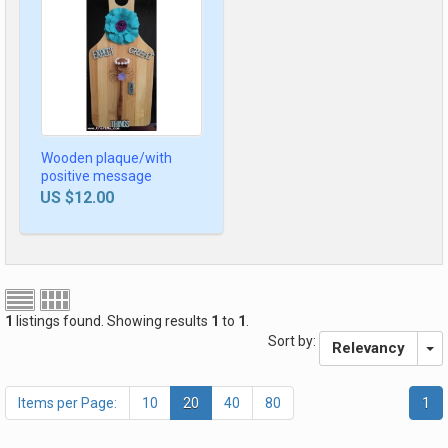
Wooden plaque/with
positive message
US $12.00
1
listings found. Showing results
1
to
1
.
Sort by:
Relevancy
Items per Page:
10
20
40
80
1