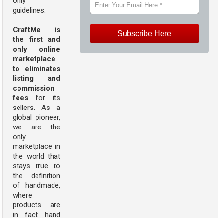
only
guidelines.
CraftMe is
Subscribe Here
the first and
only online
marketplace
to eliminates
listing and
commission
fees
for its
sellers. As a
global pioneer,
we are the
only
marketplace in
the world that
stays true to
the definition
of handmade,
where
products are
in fact hand