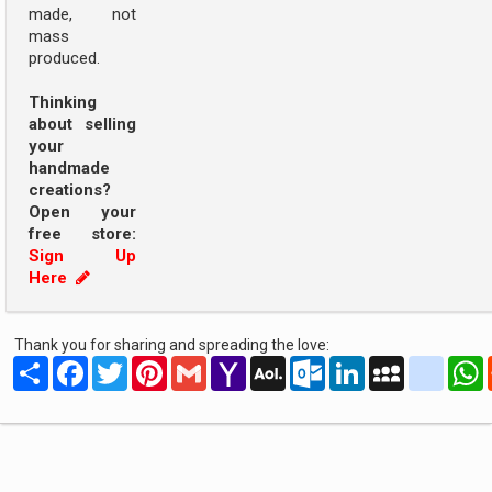
made, not
mass
produced.
Thinking
about selling
your
handmade
creations?
Open your
free store:
Sign Up
Here
Thank you for sharing and spreading the love:
Share
Facebook
Twitter
Pinterest
Gmail
Yahoo
AOL
Outlook.com
LinkedIn
MySpace
yahoo
Mail
Mail