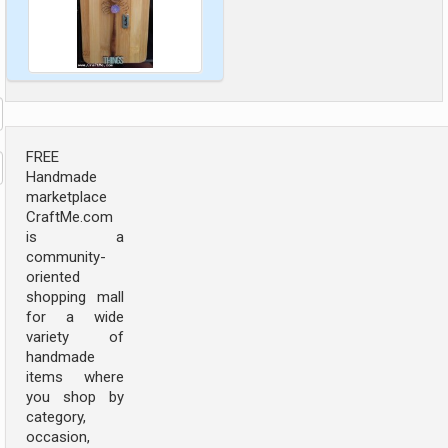
FREE
Handmade
marketplace
CraftMe.com
is a
community-
oriented
shopping mall
for a wide
variety of
handmade
items where
you shop by
category,
occasion,