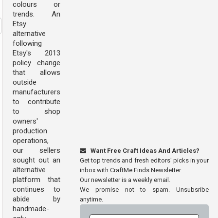
colours or
trends. An
Etsy
alternative
following
Etsy's 2013
policy change
that allows
outside
manufacturers
to contribute
to shop
owners'
production
operations,
our sellers
Want Free Craft Ideas And Articles?
sought out an
Get top trends and fresh editors' picks in your
alternative
inbox with CraftMe Finds Newsletter.
platform that
Our newsletter is a weekly email.
continues to
We promise not to spam. Unsubsribe
abide by
anytime.
handmade-