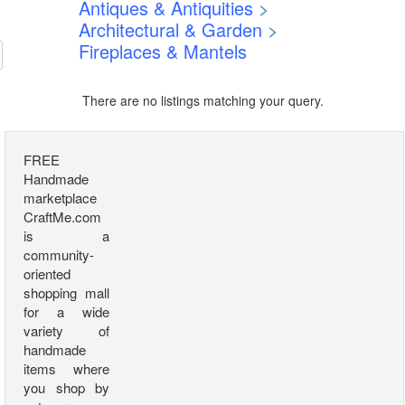
Antiques & Antiquities
>
Architectural & Garden
>
Fireplaces & Mantels
There are no listings matching your query.
FREE
Handmade
marketplace
CraftMe.com
is a
community-
oriented
shopping mall
for a wide
variety of
handmade
items where
you shop by