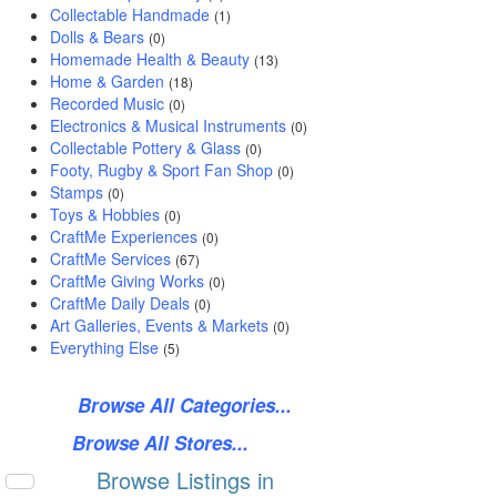
Collectable Handmade
(1)
Dolls & Bears
(0)
Homemade Health & Beauty
(13)
Home & Garden
(18)
Recorded Music
(0)
Electronics & Musical Instruments
(0)
Collectable Pottery & Glass
(0)
Footy, Rugby & Sport Fan Shop
(0)
Stamps
(0)
Toys & Hobbies
(0)
CraftMe Experiences
(0)
CraftMe Services
(67)
CraftMe Giving Works
(0)
CraftMe Daily Deals
(0)
Art Galleries, Events & Markets
(0)
Everything Else
(5)
Browse All Categories...
Browse All Stores...
Browse Listings in