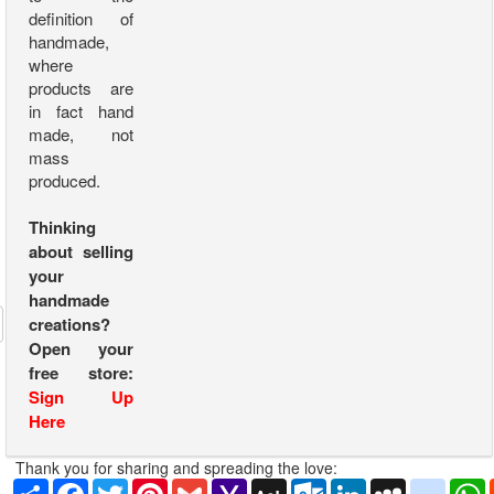
definition of
handmade,
where
products are
in fact hand
made, not
mass
produced.
Thinking
about selling
your
handmade
creations?
Open your
free store:
Sign Up
Here
Thank you for sharing and spreading the love:
Share
Facebook
Twitter
Pinterest
Gmail
Yahoo
AOL
Outlook.com
LinkedIn
MySpace
yahoo