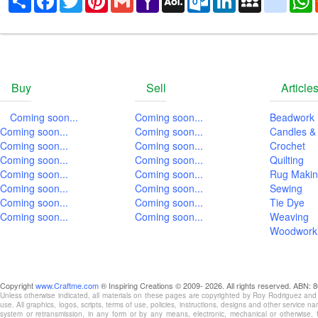
Mail
Mail
Buy
Sell
Article
Coming soon...
Coming soon...
Beadwork
Coming soon...
Coming soon...
Candles &
Coming soon...
Coming soon...
Crochet
Coming soon...
Coming soon...
Quilting
Coming soon...
Coming soon...
Rug Maki
Coming soon...
Coming soon...
Sewing
Coming soon...
Coming soon...
Tie Dye
Coming soon...
Coming soon...
Weaving
Woodwork
Copyright
www.Craftme.com
Unless otherwise indicated, all materials on these pages are copyrighted by Roy Rodriguez and
use. All graphics, logos, scripts, terms of use, policies, instructions, designs and other service 
system or retransmission, in any form or by any means, electronic, mechanical or otherwise, for