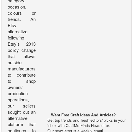
category,
occasion,
colours or
trends. An
Etsy
alternative
following
Etsy's 2013
policy change
that allows
outside
manufacturers
to contribute
to shop
owners'
production
operations,
our sellers
sought out an
Want Free Craft Ideas And Articles?
alternative
Get top trends and fresh editors' picks in your
platform that
inbox with CraftMe Finds Newsletter.
continues to
Our newsletter is a weekly email.