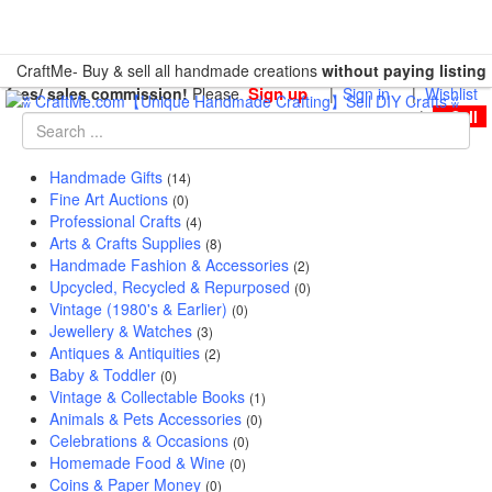
CraftMe- Buy & sell all handmade creations
without paying listing
Sign up
fees/ sales commission!
Please
|
Sign in
|
Wishlist
|
Sell
Handmade Gifts
(14)
Fine Art Auctions
(0)
Professional Crafts
(4)
Arts & Crafts Supplies
(8)
Handmade Fashion & Accessories
(2)
Upcycled, Recycled & Repurposed
(0)
Vintage (1980's & Earlier)
(0)
Jewellery & Watches
(3)
Antiques & Antiquities
(2)
Baby & Toddler
(0)
Vintage & Collectable Books
(1)
Animals & Pets Accessories
(0)
Celebrations & Occasions
(0)
Homemade Food & Wine
(0)
Coins & Paper Money
(0)