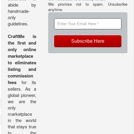
We promise not to spam. Unsubsribe
abide by
anytime.
handmade-
only
guidelines.
CraftMe is
Subscribe Here
the first and
only online
marketplace
to eliminates
listing and
commission
fees
for its
sellers. As a
global pioneer,
we are the
only
marketplace
in the world
that stays true
to the