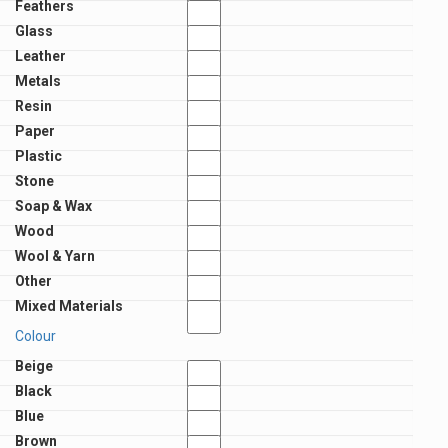
Feathers
Glass
Leather
Metals
Resin
Paper
Plastic
Stone
Soap & Wax
Wood
Wool & Yarn
Other
Mixed Materials
Colour
Beige
Black
Blue
Brown