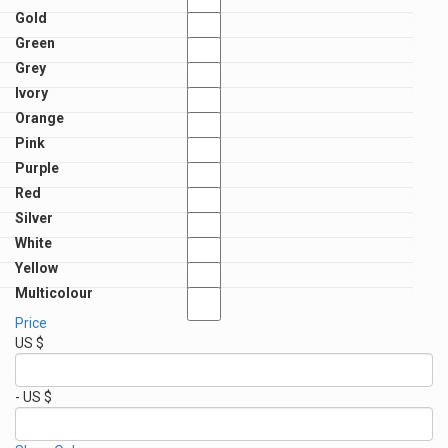
Gold
Green
Grey
Ivory
Orange
Pink
Purple
Red
Silver
White
Yellow
Multicolour
Price
US $
- US $