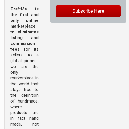
CraftMe is
Subscribe Here
the first and
only online
marketplace
to eliminates
listing and
commission
fees
for its
sellers. As a
global pioneer,
we are the
only
marketplace in
the world that
stays true to
the definition
of handmade,
where
products are
in fact hand
made, not