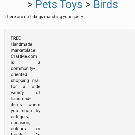
>
Pets Toys
>
Birds
There are no listings matching your query.
FREE
Handmade
marketplace
CraftMe.com
is a
community-
oriented
shopping mall
for a wide
variety of
handmade
items where
you shop by
category,
occasion,
colours or
trends. An