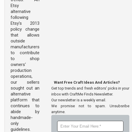
Etsy
alternative
following
Etsy's 2013
policy change
that allows
outside
manufacturers
to contribute
to shop
owners'
production
operations,
our sellers
Want Free Craft Ideas And Articles?
sought out an
Get top trends and fresh editors' picks in your
alternative
inbox with CraftMe Finds Newsletter.
platform that
Our newsletter is a weekly email.
continues to
We promise not to spam. Unsubsribe
abide by
anytime.
handmade-
only
guidelines.