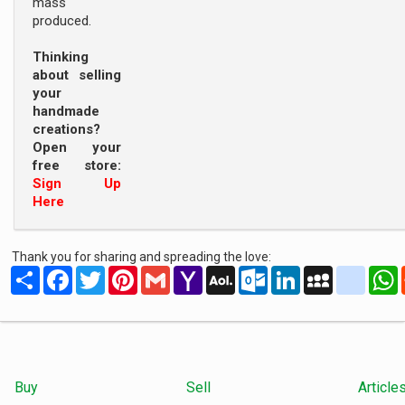
mass
produced.
Thinking
about selling
your
handmade
creations?
Open your
free store:
Sign Up
Here
Thank you for sharing and spreading the love:
Share
Facebook
Twitter
Pinterest
Gmail
Yahoo
AOL
Outlook.com
LinkedIn
MySpace
yahoo
Mail
Mail
Buy
Sell
Article