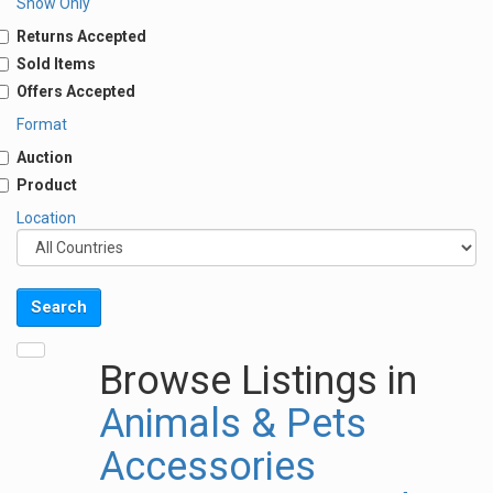
Show Only
Returns Accepted
Sold Items
Offers Accepted
Format
Auction
Product
Location
Browse Listings in
Animals & Pets
Accessories