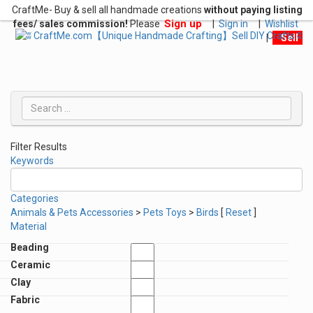
CraftMe- Buy & sell all handmade creations
without paying listing
Sign up
fees/ sales commission!
Please
|
Sign in
|
Wishlist
|
Sell
Filter Results
Keywords
Categories
Animals & Pets Accessories
>
Pets Toys
>
Birds
[
Reset
]
Material
Beading
Ceramic
Clay
Fabric