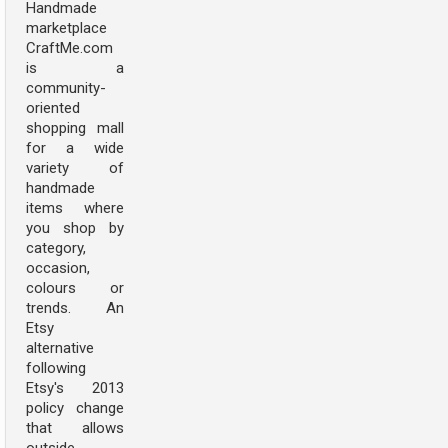
Handmade
marketplace
CraftMe.com
is a
community-
oriented
shopping mall
for a wide
variety of
handmade
items where
you shop by
category,
occasion,
colours or
trends. An
Etsy
alternative
following
Etsy's 2013
policy change
that allows