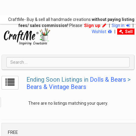
CraftMe- Buy & sell all handmade creations
without paying listing
Sign up
fees/ sales commission!
Please
|
Sign in
|
Wishlist
|
Sell
Ending Soon Listings in
Dolls & Bears
>
Bears & Vintage Bears
There are no listings matching your query.
FREE