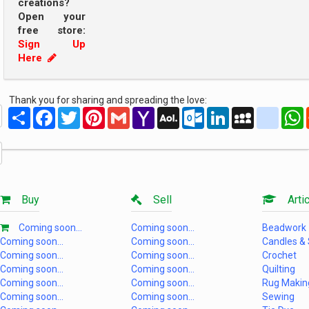
creations?
Open your
free store:
Sign Up
Here
Thank you for sharing and spreading the love:
Share
Facebook
Twitter
Pinterest
Gmail
Yahoo
AOL
Outlook.com
LinkedIn
MySpace
yahoo
Mail
Mail
Buy
Sell
Artic
Coming soon...
Coming soon...
Beadwork
Coming soon...
Coming soon...
Candles &
Coming soon...
Coming soon...
Crochet
Coming soon...
Coming soon...
Quilting
Coming soon...
Coming soon...
Rug Makin
Coming soon...
Coming soon...
Sewing