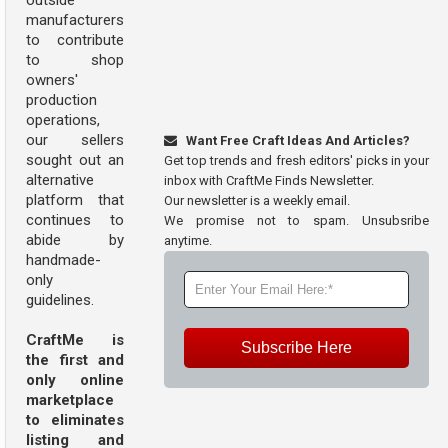
outside
manufacturers
to contribute
to shop
owners'
production
operations,
our sellers
Want Free Craft Ideas And Articles?
sought out an
Get top trends and fresh editors' picks in your
alternative
inbox with CraftMe Finds Newsletter.
platform that
Our newsletter is a weekly email.
continues to
We promise not to spam. Unsubsribe
abide by
anytime.
handmade-
only
guidelines.
CraftMe is
Subscribe Here
the first and
only online
marketplace
to eliminates
listing and