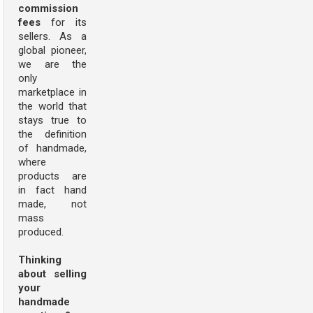
commission
fees
for its
sellers. As a
global pioneer,
we are the
only
marketplace in
the world that
stays true to
the definition
of handmade,
where
products are
in fact hand
made, not
mass
produced.
Thinking
about selling
your
handmade