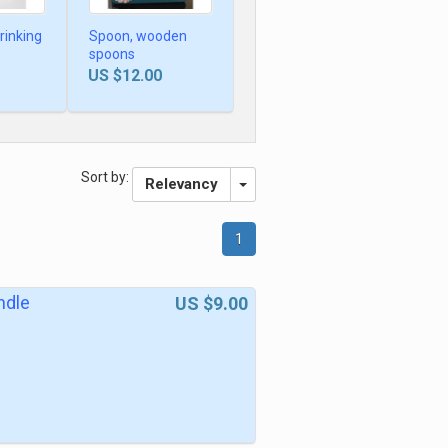
rinking
Spoon, wooden
spoons
US $12.00
Sort by:
Relevancy
1
ndle
US $9.00