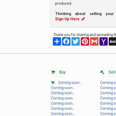
produced.
Thinking about selling you
Sign Up Here
Thank you for sharing and spreading th
Share
Facebook
Twitter
Pinterest
Gmail
Yah
Mail
Buy
Sell
Coming soon...
Coming so
Coming soon...
Coming so
Coming soon...
Coming so
Coming soon...
Coming so
Coming soon...
Coming so
Coming soon...
Coming so
Coming soon...
Coming so