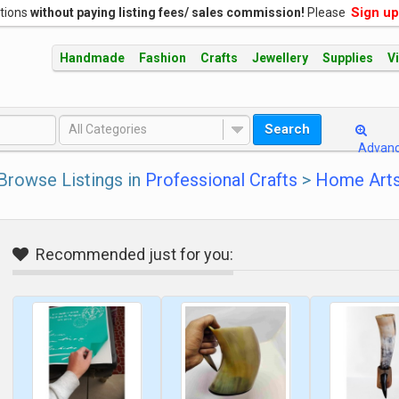
Sign up
ations
without paying listing fees/ sales commission!
Please
Handmade
Fashion
Crafts
Jewellery
Supplies
V
Search
All Categories
Advan
Browse Listings in
Professional Crafts
>
Home Arts
Recommended just for you: