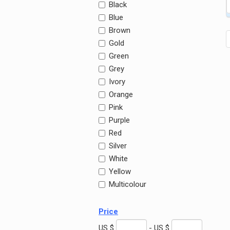
Black
Blue
Brown
Gold
Green
Grey
Ivory
Orange
Pink
Purple
Red
Silver
White
Yellow
Multicolour
Price
US $
- US $