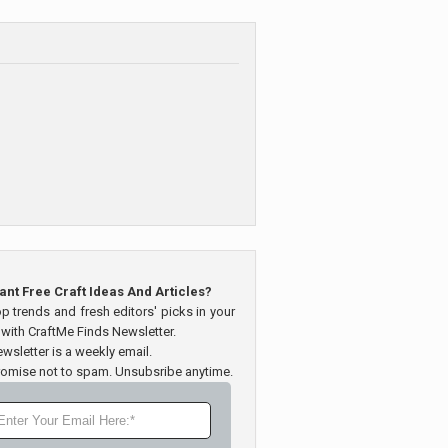
ant Free Craft Ideas And Articles?
op trends and fresh editors' picks in your
 with CraftMe Finds Newsletter.
wsletter is a weekly email.
omise not to spam. Unsubsribe anytime.