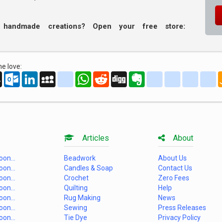
r handmade creations? Open your free store:
e love:
oo
AOL
Outlook.com
LinkedIn
MySpace
yahoo_messenger
WhatsApp
Reddit
Digg
Evernote
delicious
yahoo_book
aim
g
Mail
Articles
About
on...
Beadwork
About Us
on...
Candles & Soap
Contact Us
on...
Crochet
Zero Fees
on...
Quilting
Help
on...
Rug Making
News
on...
Sewing
Press Releases
on...
Tie Dye
Privacy Policy