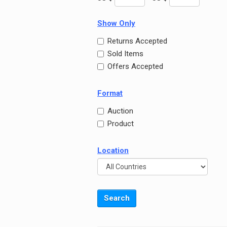
Show Only
Returns Accepted
Sold Items
Offers Accepted
Format
Auction
Product
Location