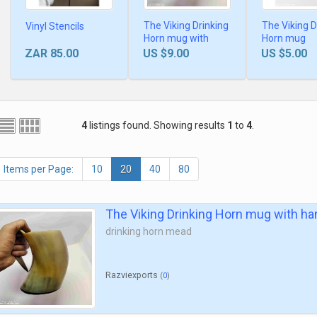
The Viking Drinking
The Viking D
Vinyl Stencils
Horn mug with
Horn mug
handle
ZAR 85.00
US $9.00
US $5.00
4
listings found. Showing results
1
to
4
.
Items per Page:
10
20
40
80
The Viking Drinking Horn mug with ha
drinking horn mead
Razviexports
(
0
)