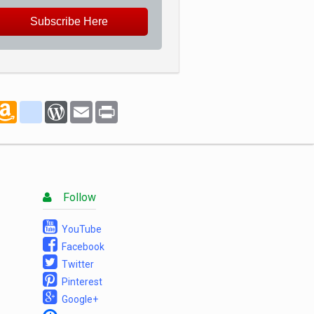
Subscribe Here
marks
oogle_bookmarks
Amazon
blogger_post
WordPress
Email
Print
Wish
List
Follow
YouTube
Facebook
Twitter
Pinterest
Google+