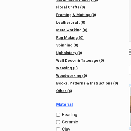
Floral Crafts (0)
Framing & Matting (0)
Leathercraft (0)
Metalworking (0)
Rug Making (0)
Spinning (0)
Upholstery (0)
Wall Décor & Tatouage (0)
Weaving (0)
Woodworking (0)
Books, Patterns & Instructions (0)
Other (4)
Material
Beading
Ceramic
Clay