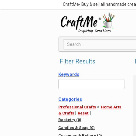
CraftMe- Buy & sell all handmade cre
Filter Results
Keywords
Categories
>
Professional Crafts
Home Arts
[
]
& Crafts
Reset
Basketry (0)
Candles & Soap (0)
Ceramics & Pottery (0)