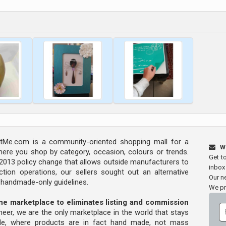
Me.com is a community-oriented shopping mall for a
W
ere you shop by category, occasion, colours or trends.
Get t
s 2013 policy change that allows outside manufacturers to
inbox
tion operations, our sellers sought out an alternative
Our ne
y handmade-only guidelines.
We pr
line marketplace to eliminates listing and commission
oneer, we are the only marketplace in the world that stays
ade, where products are in fact hand made, not mass