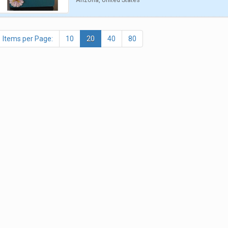
Items per Page:
10
20
40
80