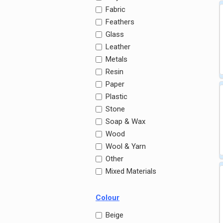
Fabric
Feathers
Glass
Leather
Metals
Resin
Paper
Plastic
Stone
Soap & Wax
Wood
Wool & Yarn
Other
Mixed Materials
Colour
Beige