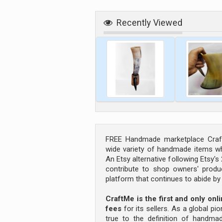
Recently Viewed
FREE Handmade marketplace Craft
wide variety of handmade items wh
An Etsy alternative following Etsy'
contribute to shop owners' produc
platform that continues to abide b
CraftMe is the first and only on
fees
for its sellers. As a global pi
true to the definition of handm