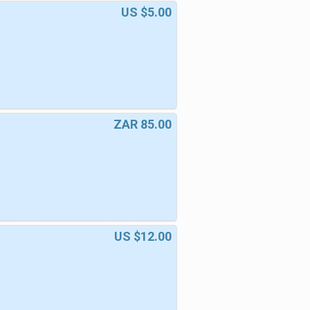
US $5.00
ZAR 85.00
US $12.00