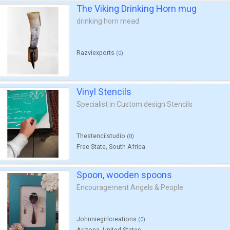
The Viking Drinking Horn mug
drinking horn mead
Razviexports
(
0
)
Vinyl Stencils
Specialist in Custom design Stencils
Thestencilstudio
(
0
)
Free State, South Africa
Spoon, wooden spoons
Encouragement Angels & People
Johnniegirlcreations
(
0
)
Arizona, United States