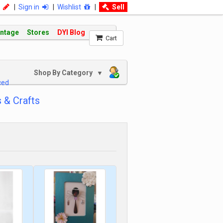
|
Sign in
|
Wishlist
|
Sell
intage
Stores
DYI Blog
Cart
Shop By Category
▼
ced
 & Crafts