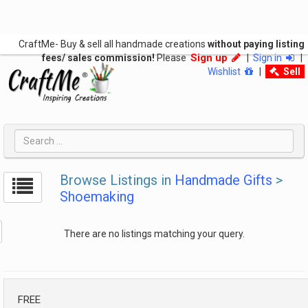
CraftMe- Buy & sell all handmade creations
without paying listing
Sign up
fees/ sales commission!
Please
|
Sign in
|
Wishlist
|
Sell
Browse Listings in
Handmade Gifts
>
Shoemaking
There are no listings matching your query.
FREE