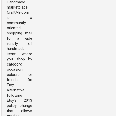
Handmade
marketplace
CraftMe.com
is a
community-
oriented
shopping mall
for a wide
variety of
handmade
items where
you shop by
category,
occasion,
colours or
trends. An
Etsy
alternative
following
Etsy's 2013
policy change
that allows