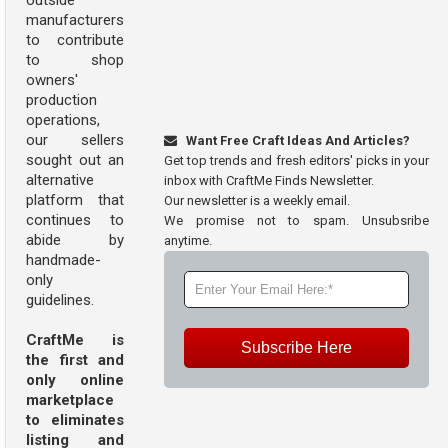
outside
manufacturers
to contribute
to shop
owners'
production
operations,
our sellers
Want Free Craft Ideas And Articles?
sought out an
Get top trends and fresh editors' picks in your
alternative
inbox with CraftMe Finds Newsletter.
platform that
Our newsletter is a weekly email.
continues to
We promise not to spam. Unsubsribe
abide by
anytime.
handmade-
only
guidelines.
CraftMe is
Subscribe Here
the first and
only online
marketplace
to eliminates
listing and