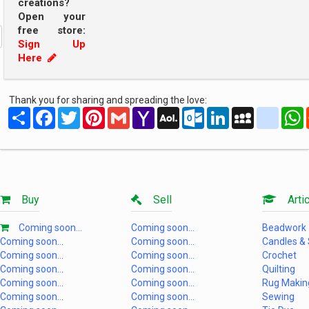
creations?
Open your
free store:
Sign Up
Here
Thank you for sharing and spreading the love:
Share
Facebook
Twitter
Pinterest
Gmail
Yahoo
AOL
Outlook.com
LinkedIn
MySpace
yahoo
Mail
Mail
Buy
Sell
Artic
Coming soon...
Coming soon...
Beadwork
Coming soon...
Coming soon...
Candles &
Coming soon...
Coming soon...
Crochet
Coming soon...
Coming soon...
Quilting
Coming soon...
Coming soon...
Rug Makin
Coming soon...
Coming soon...
Sewing