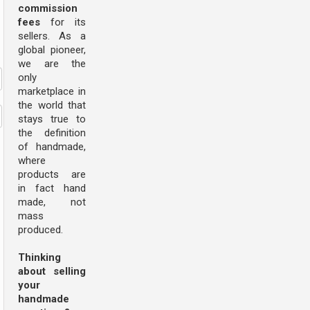
commission
fees
for its
sellers. As a
global pioneer,
we are the
only
marketplace in
the world that
stays true to
the definition
of handmade,
where
products are
in fact hand
made, not
mass
produced.
Thinking
about selling
your
handmade