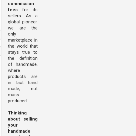
commission
fees
for its
sellers. As a
global pioneer,
we are the
only
marketplace in
the world that
stays true to
the definition
of handmade,
where
products are
in fact hand
made, not
mass
produced.
Thinking
about selling
your
handmade