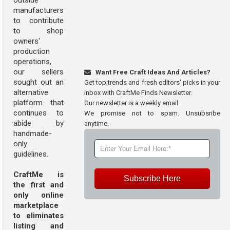
outside
manufacturers
to contribute
to shop
owners'
production
operations,
our sellers
Want Free Craft Ideas And Articles?
sought out an
Get top trends and fresh editors' picks in your
alternative
inbox with CraftMe Finds Newsletter.
platform that
Our newsletter is a weekly email.
continues to
We promise not to spam. Unsubsribe
abide by
anytime.
handmade-
only
guidelines.
CraftMe is
Subscribe Here
the first and
only online
marketplace
to eliminates
listing and