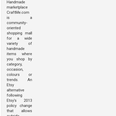
Handmade
marketplace
CraftMe.com
is a
community-
oriented
shopping mall
for a wide
variety of
handmade
items where
you shop by
category,
occasion,
colours or
trends. An
Etsy
alternative
following
Etsy's 2013
policy change
that allows