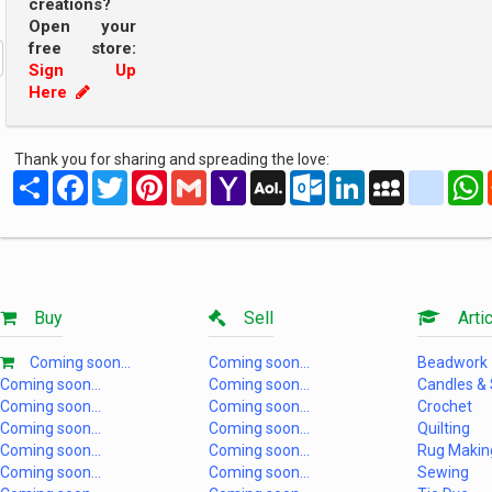
creations?
Open your
free store:
Sign Up
Here
Thank you for sharing and spreading the love:
Share
Facebook
Twitter
Pinterest
Gmail
Yahoo
AOL
Outlook.com
LinkedIn
MySpace
yahoo
Mail
Mail
Buy
Sell
Artic
Coming soon...
Coming soon...
Beadwork
Coming soon...
Coming soon...
Candles &
Coming soon...
Coming soon...
Crochet
Coming soon...
Coming soon...
Quilting
Coming soon...
Coming soon...
Rug Makin
Coming soon...
Coming soon...
Sewing