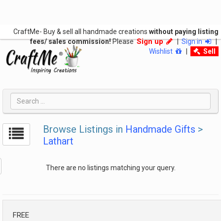
CraftMe- Buy & sell all handmade creations
without paying listing
Sign up
fees/ sales commission!
Please
|
Sign in
|
Wishlist
|
Sell
Browse Listings in
Handmade Gifts
>
Lathart
There are no listings matching your query.
FREE