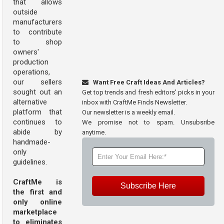
that allows
outside
manufacturers
to contribute
to shop
owners'
production
operations,
our sellers
Want Free Craft Ideas And Articles?
sought out an
Get top trends and fresh editors' picks in your
alternative
inbox with CraftMe Finds Newsletter.
platform that
Our newsletter is a weekly email.
continues to
We promise not to spam. Unsubsribe
abide by
anytime.
handmade-
only
guidelines.
CraftMe is
Subscribe Here
the first and
only online
marketplace
to eliminates