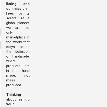
listing and
commission
fees
for its
sellers. As a
global pioneer,
we are the
only
marketplace in
the world that
stays true to
the definition
of handmade,
where
products are
in fact hand
made, not
mass
produced.
Thinking
about selling
your