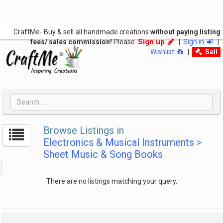
CraftMe- Buy & sell all handmade creations
without paying listing
Sign up
fees/ sales commission!
Please
|
Sign in
|
Wishlist
|
Sell
Browse Listings in
Electronics & Musical Instruments
>
Sheet Music & Song Books
There are no listings matching your query.