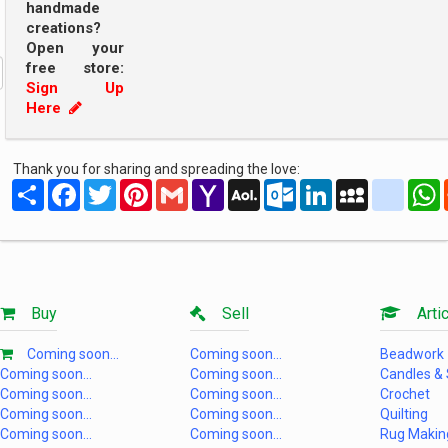
handmade
creations?
Open your
free store:
Sign Up
Here
Thank you for sharing and spreading the love:
Share
Facebook
Twitter
Pinterest
Gmail
Yahoo
AOL
Outlook.com
LinkedIn
MySpace
yahoo
Mail
Mail
Buy
Sell
Artic
Coming soon...
Coming soon...
Beadwork
Coming soon...
Coming soon...
Candles &
Coming soon...
Coming soon...
Crochet
Coming soon...
Coming soon...
Quilting
Coming soon...
Coming soon...
Rug Makin