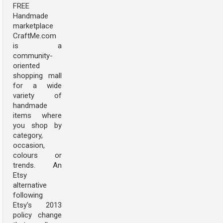
FREE
Handmade
marketplace
CraftMe.com
is a
community-
oriented
shopping mall
for a wide
variety of
handmade
items where
you shop by
category,
occasion,
colours or
trends. An
Etsy
alternative
following
Etsy's 2013
policy change