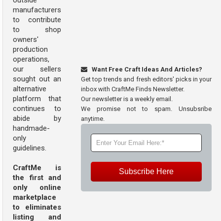
outside
manufacturers
to contribute
to shop
owners'
production
operations,
our sellers
Want Free Craft Ideas And Articles?
sought out an
Get top trends and fresh editors' picks in your
alternative
inbox with CraftMe Finds Newsletter.
platform that
Our newsletter is a weekly email.
continues to
We promise not to spam. Unsubsribe
abide by
anytime.
handmade-
only
guidelines.
CraftMe is
Subscribe Here
the first and
only online
marketplace
to eliminates
listing and