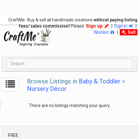
CraftMe- Buy & sell all handmade creations
without paying listing
Sign up
fees/ sales commission!
Please
|
Sign in
|
Wishlist
|
Sell
Browse Listings in
Baby & Toddler
>
Nursery Décor
There are no listings matching your query.
FREE