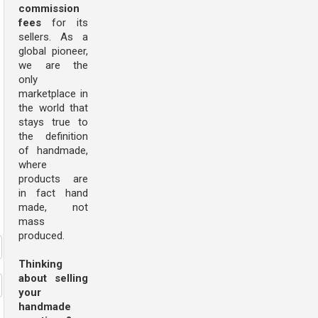
commission
fees
for its
sellers. As a
global pioneer,
we are the
only
marketplace in
the world that
stays true to
the definition
of handmade,
where
products are
in fact hand
made, not
mass
produced.
Thinking
about selling
your
handmade