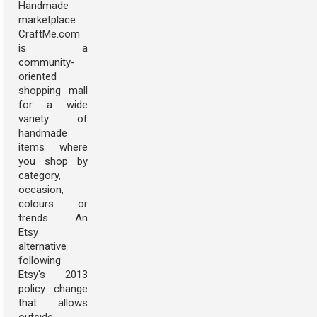
Handmade
marketplace
CraftMe.com
is a
community-
oriented
shopping mall
for a wide
variety of
handmade
items where
you shop by
category,
occasion,
colours or
trends. An
Etsy
alternative
following
Etsy's 2013
policy change
that allows