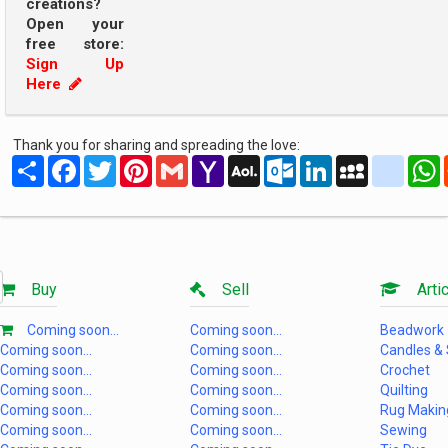
creations?
Open your
free store:
Sign Up
Here
Thank you for sharing and spreading the love:
Share
Facebook
Twitter
Pinterest
Gmail
Yahoo
AOL
Outlook.com
LinkedIn
MySpace
yahoo
Mail
Mail
Buy
Sell
Artic
Coming soon...
Coming soon...
Beadwork
Coming soon...
Coming soon...
Candles &
Coming soon...
Coming soon...
Crochet
Coming soon...
Coming soon...
Quilting
Coming soon...
Coming soon...
Rug Makin
Coming soon...
Coming soon...
Sewing